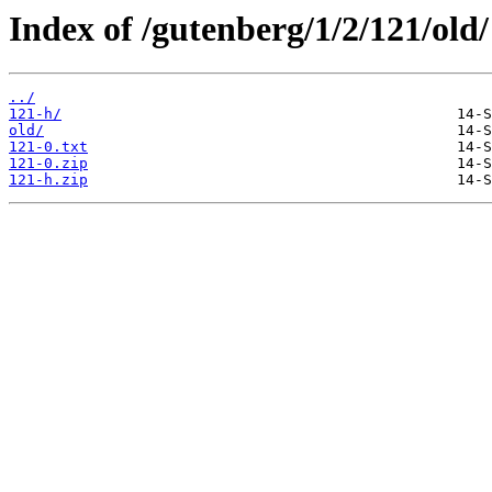
Index of /gutenberg/1/2/121/old/
../
121-h/
old/
121-0.txt
121-0.zip
121-h.zip