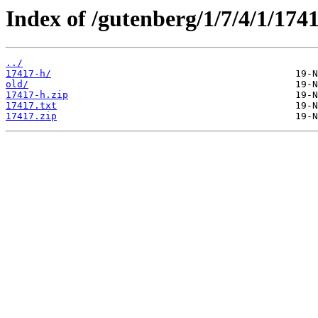
Index of /gutenberg/1/7/4/1/1741
../
17417-h/
old/
17417-h.zip
17417.txt
17417.zip