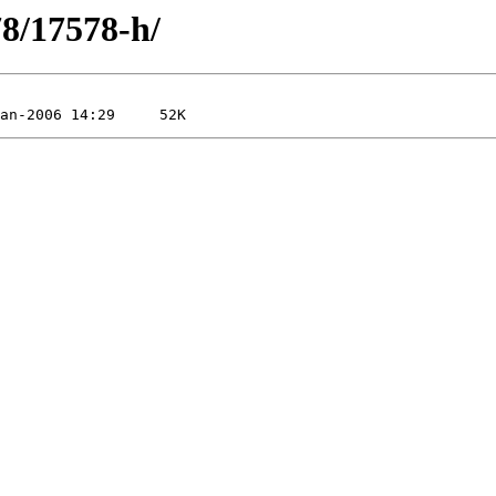
78/17578-h/