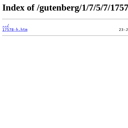
Index of /gutenberg/1/7/5/7/175
../
17578-h.htm