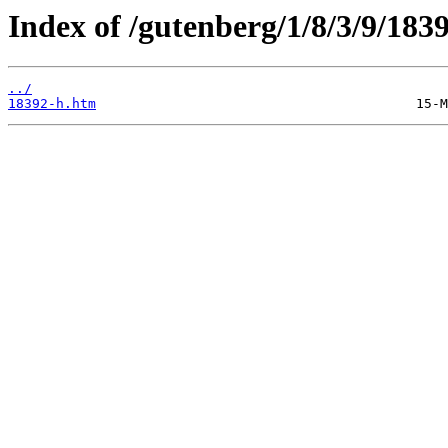
Index of /gutenberg/1/8/3/9/1839
../
18392-h.htm