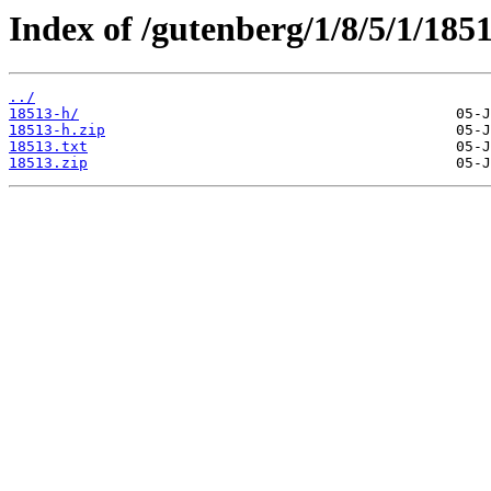
Index of /gutenberg/1/8/5/1/1851
../
18513-h/
18513-h.zip
18513.txt
18513.zip