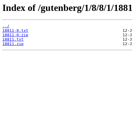
Index of /gutenberg/1/8/8/1/1881
../
18811-0.txt
18811-0.zip
18811.txt
18811.zip