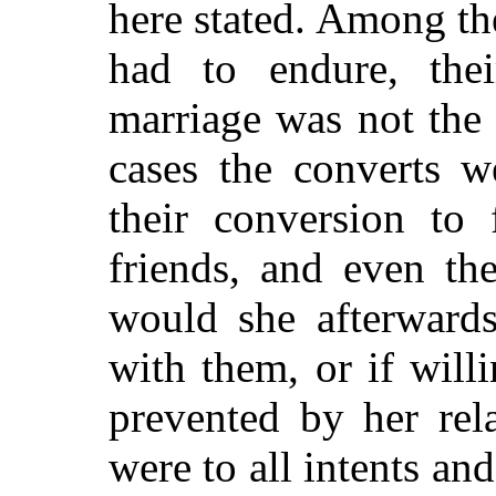
here stated. Among the
had to endure, thei
marriage was not the 
cases the converts w
their conversion to 
friends, and even th
would she afterward
with them, or if will
prevented by her rel
were to all intents an