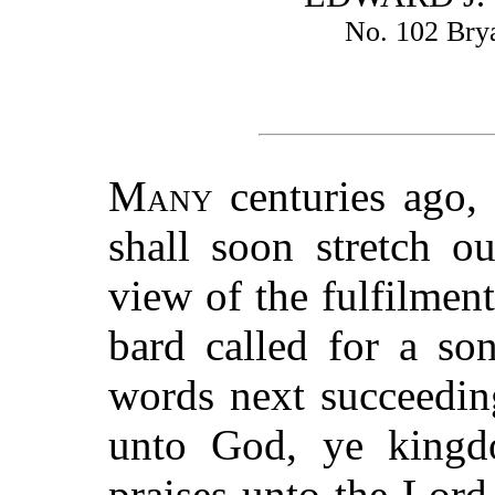
No. 102 Bry
Many
centuries ago, 
shall soon stretch o
view of the fulfilment
bard called for a so
words next succeeding
unto God, ye kingd
praises unto the Lord