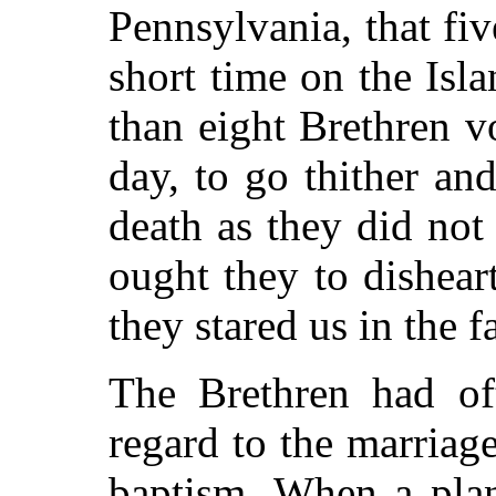
Pennsylvania, that fi
short time on the Isl
than eight Brethren vo
day, to go thither an
death as they did not
ought they to dishear
they stared us in the f
The Brethren had oft
regard to the marriage
baptism. When a plan