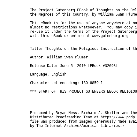
The Project Gutenberg EBook of Thoughts on the Rel
the Negroes of this Country, by William Swan Plume
This eBook is for the use of anyone anywhere at no
almost no restrictions whatsoever.  You may copy i
re-use it under the terms of the Project Gutenberg
with this eBook or online at www.gutenberg.org

Title: Thoughts on the Religious Instruction of th
Author: William Swan Plumer

Release Date: June 5, 2010 [EBook #32698]

Language: English

Character set encoding: ISO-8859-1

*** START OF THIS PROJECT GUTENBERG EBOOK RELIGIOU
Produced by Bryan Ness, Richard J. Shiffer and the
Distributed Proofreading Team at https://www.pgdp.
file was produced from images generously made avai
by The Internet Archive/American Libraries.)
