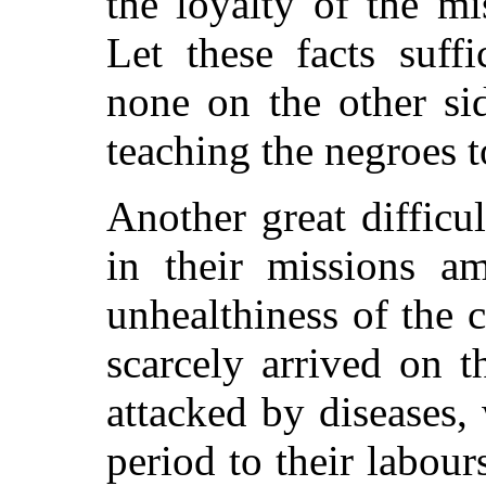
the loyalty of the mi
Let these facts suffi
none on the other sid
teaching the negroes 
Another great difficu
in their missions a
unhealthiness of the
scarcely arrived on t
attacked by diseases,
period to their labour