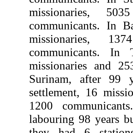
missionaries, 50
communicants. In Ba
missionaries, 1
communicants. In 
missionaries and 25
Surinam, after 99 
settlement, 16 missi
1200 communicants.
labouring 98 years bu
they had 6 station