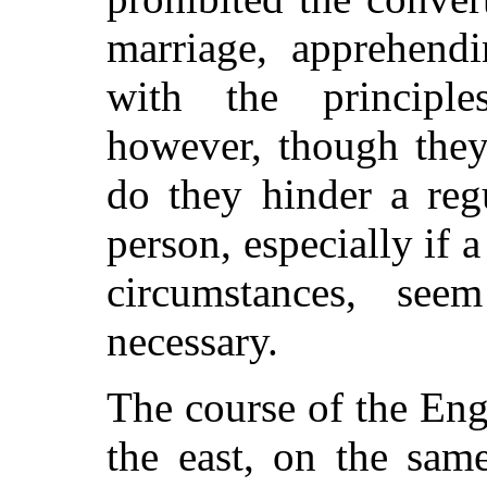
marriage, apprehendi
with the principle
however, though they
do they hinder a reg
person, especially if a
circumstances, se
necessary.
The course of the Eng
the east, on the sam