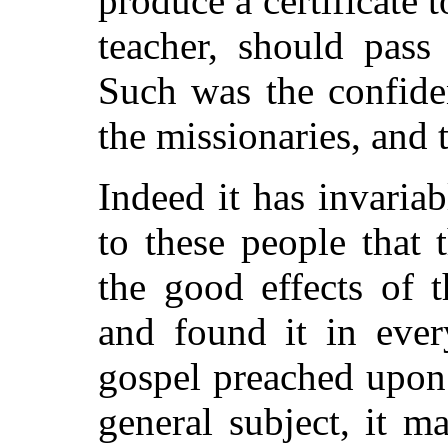
produce a certificate t
teacher, should pass
Such was the confide
the missionaries, and t
Indeed it has invaria
to these people that 
the good effects of t
and found it in ever
gospel preached upon 
general subject, it m