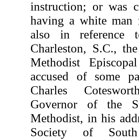
instruction; or was 
having a white man f
also in reference
Charleston, S.C., th
Methodist Episcopa
accused of some par
Charles Coteswort
Governor of the S
Methodist, in his add
Society
of South 