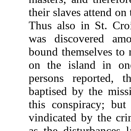
their slaves attend on
Thus also in St. Cro
was discovered am
bound themselves to 
on the island in one
persons reported, 
baptised by the miss
this conspiracy; but
vindicated by the cr
as the disturbances 