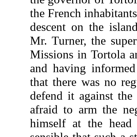
the French inhabitant
descent on the islan
Mr. Turner, the supe
Missions in Tortola a
and having informed 
that there was no reg
defend it against th
afraid to arm the ne
himself at the head
sensible that such a 