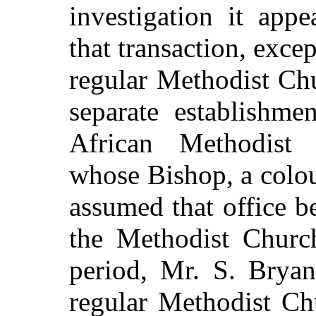
investigation it app
that transaction, exce
regular Methodist Ch
separate establishme
African Methodist 
whose Bishop, a colo
assumed that office b
the Methodist Church
period, Mr. S. Bryan
regular Methodist Ch