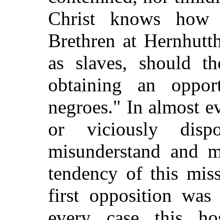
Christ knows how 
Brethren at Hernhutth
as slaves, should t
obtaining an opport
negroes." In almost e
or viciously dis
misunderstand and m
tendency of this mis
first opposition was
every case this ho