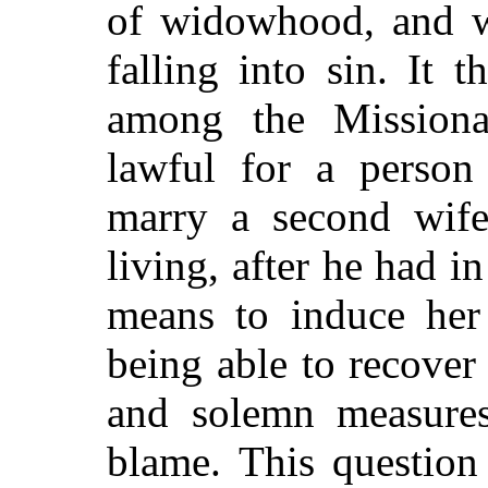
of widowhood, and w
falling into sin. It 
among the Missiona
lawful for a person
marry a second wife,
living, after he had i
means to induce her
being able to recover
and solemn measures
blame. This question