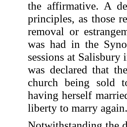
the affirmative. A d
principles, as those r
removal or estrange
was had in the Synod
sessions at Salisbury 
was declared that th
church being sold t
having herself marrie
liberty to marry again
Notwithstanding the di