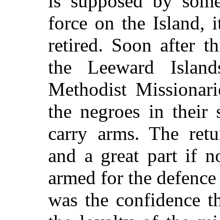
is supposed by some
force on the Island, 
retired. Soon after t
the Leeward Islan
Methodist Missionari
the negroes in their
carry arms. The ret
and a great part if 
armed for the defence 
was the confidence t