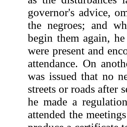
governor's advice, om
the negroes; and wh
begin them again, he
were present and enco
attendance. On anoth
was issued that no n
streets or roads after 
he made a regulation
attended the meetings