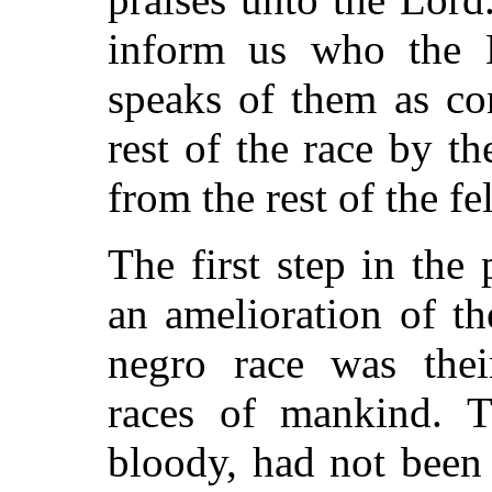
inform us who the 
speaks of them as co
rest of the race by th
from the rest of the fe
The first step in th
an amelioration of th
negro race was thei
races of mankind. T
bloody, had not been