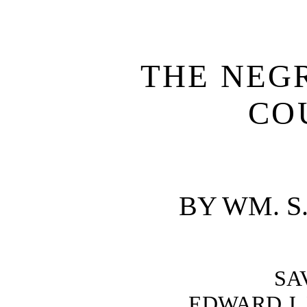
THE NEGR
CO
BY WM. S
SA
EDWARD J. 