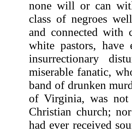
none will or can wit
class of negroes well
and connected with c
white pastors, have
insurrectionary dis
miserable fanatic, w
band of drunken murde
of Virginia, was no
Christian church; no
had ever received sou