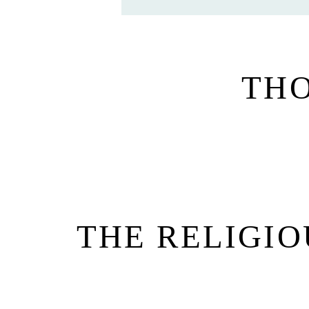
TH
THE RELIGIO