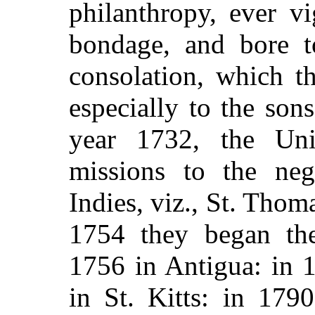
philanthropy, ever v
bondage, and bore t
consolation, which th
especially to the son
year 1732, the Un
missions to the ne
Indies, viz., St. Thoma
1754 they began the
1756 in Antigua: in 
in St. Kitts: in 179