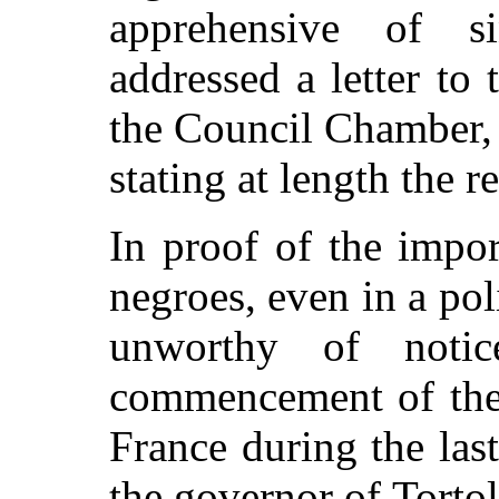
apprehensive of si
addressed a letter to 
the Council Chamber,
stating at length the r
In proof of the impor
negroes, even in a poli
unworthy of notic
commencement of the
France during the last
the governor of Tortol