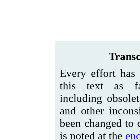
Transc
Every effort has
this text as fa
including obsolet
and other inconsi
been changed to c
is noted at the
en