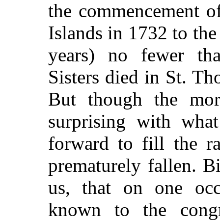
the commencement of 
Islands in 1732 to the
years) no fewer tha
Sisters died in St. Th
But though the mort
surprising with what
forward to fill the 
prematurely fallen. 
us, that on one oc
known to the congr