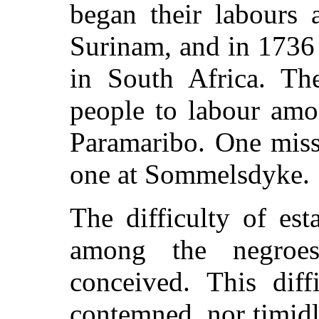
began their labours 
Surinam, and in 1736
in South Africa. Th
people to labour amo
Paramaribo. One miss
one at Sommelsdyke.
The difficulty of est
among the negroe
conceived. This diff
contemned, nor timidl