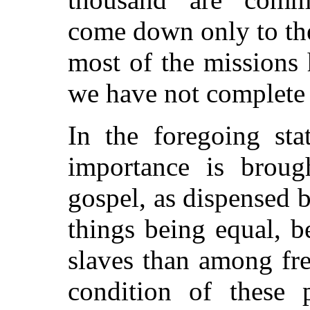
come down only to the
most of the missions 
we have not complete s
In the foregoing sta
importance is brough
gospel, as dispensed 
things being equal, 
slaves than among fre
condition of these 