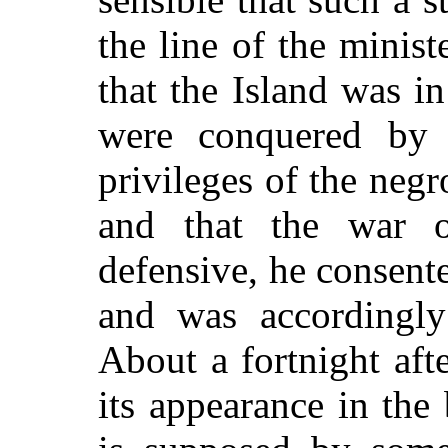
the line of the minist
that the Island was in
were conquered by t
privileges of the neg
and that the war o
defensive, he consente
and was accordingly
About a fortnight af
its appearance in the