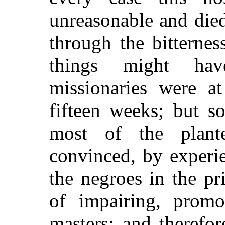
unreasonable and die
through the bitterne
things might hav
missionaries were a
fifteen weeks; but s
most of the plant
convinced, by experie
the negroes in the pri
of impairing, promot
masters; and therefo