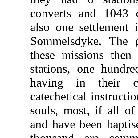
converts and 1043 
also one settlement 
Sommelsdyke. The 
these missions then 
stations, one hundre
having in their c
catechetical instruct
souls, most, if all 
and have been bapti
thousand are commun