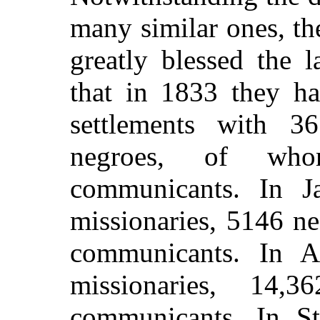
many similar ones, t
greatly blessed the 
that in 1833 they ha
settlements with 3
negroes, of wh
communicants. In Ja
missionaries, 5146 n
communicants. In An
missionaries, 14,
communicants. In St.