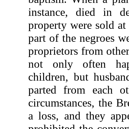
instance, died in d
property were sold at 
part of the negroes w
proprietors from othe
not only often ha
children, but husban
parted from each o
circumstances, the Bre
a loss, and they app
prohibited the conver