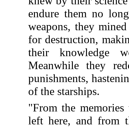
knew by their science
endure them no long
weapons, they mined t
for destruction, maki
their knowledge w
Meanwhile they red
punishments, hastenin
of the starships.
"From the memories t
left here, and from