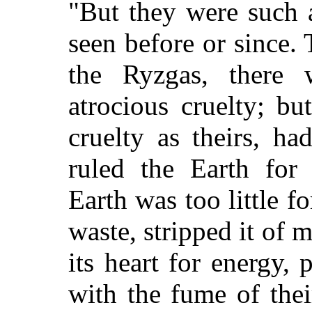
"But they were such 
seen before or since.
the Ryzgas, there 
atrocious cruelty; b
cruelty as theirs, h
ruled the Earth for 
Earth was too little f
waste, stripped it of 
its heart for energy, 
with the fume of the