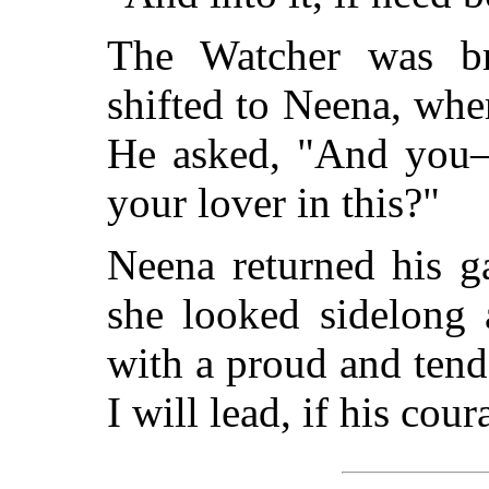
The Watcher was bro
shifted to Neena, wher
He asked, "And you—
your lover in this?"
Neena returned his g
she looked sidelong 
with a proud and ten
I will lead, if his cou