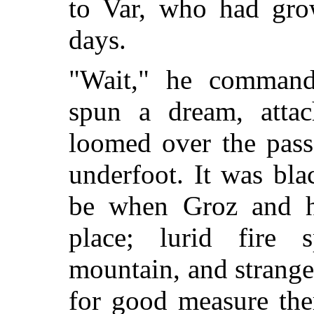
to Var, who had gro
days.
"Wait," he command
spun a dream, attac
loomed over the pass
underfoot. It was bla
be when Groz and h
place; lurid fire
mountain, and strange
for good measure the