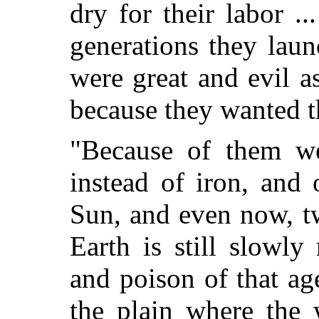
dry for their labor .
generations they lau
were great and evil a
because they wanted th
"Because of them w
instead of iron, and 
Sun, and even now, tw
Earth is still slowl
and poison of that ag
the plain where the 