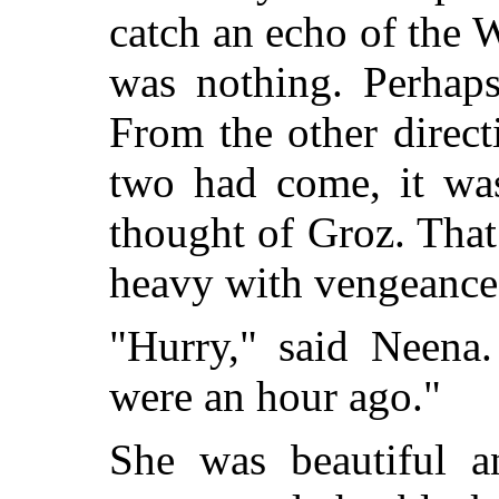
catch an echo of the W
was nothing. Perhaps
From the other direct
two had come, it was
thought of Groz. Tha
heavy with vengeance
"Hurry," said Neena.
were an hour ago."
She was beautiful an