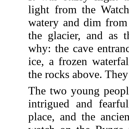
light from the Watch
watery and dim from 
the glacier, and as 
why: the cave entran
ice, a frozen waterfa
the rocks above. They
The two young people
intrigued and fearfu
place, and the ancie