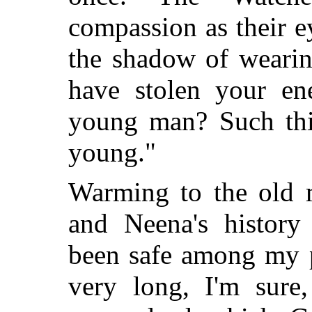
compassion as their 
the shadow of wearin
have stolen your en
young man? Such th
young."
Warming to the old 
and Neena's history
been safe among my 
very long, I'm sure