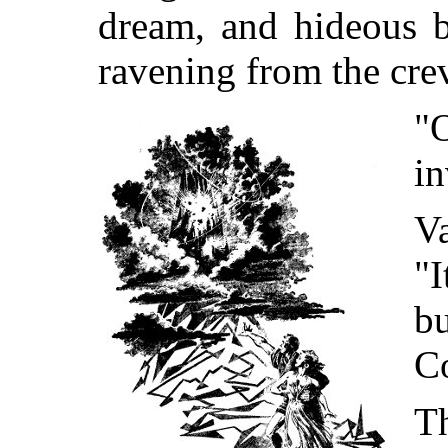
dream, and hideous b
ravening from the crev
"
in
Va
"I
bu
C
T