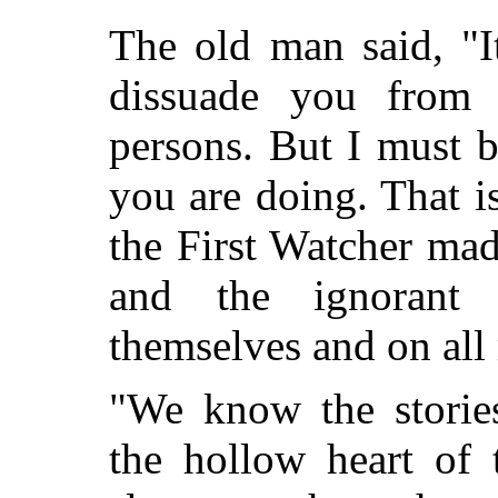
The old man said, "I
dissuade you from 
persons. But I must 
you are doing. That i
the First Watcher mad
and the ignorant
themselves and on all
"We know the stories
the hollow heart of 