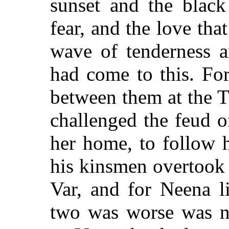
sunset and the black
fear, and the love tha
wave of tenderness a
had come to this. Fo
between them at the 
challenged the feud o
her home, to follow 
his kinsmen overtook 
Var, and for Neena l
two was worse was n