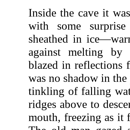
Inside the cave it w
with some surprise
sheathed in ice—warm
against melting by 
blazed in reflections f
was no shadow in the
tinkling of falling wa
ridges above to desce
mouth, freezing as it f