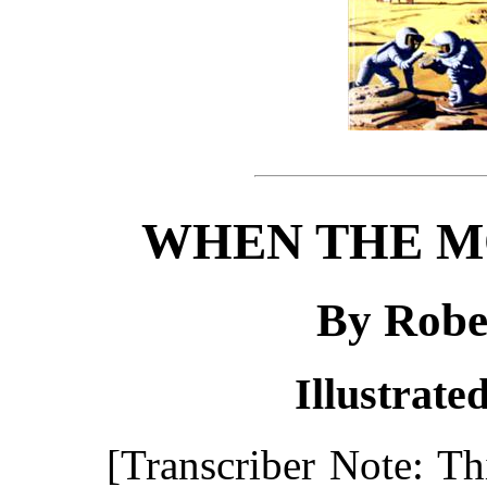
WHEN THE M
By Robe
Illustrate
[Transcriber Note: T