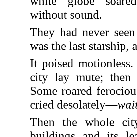
white globe soared
without sound.
They had never seen 
was the last starship, 
It poised motionless.
city lay mute; then 
Some roared ferocious
cried desolately—
wai
Then the whole city
buildings and its le