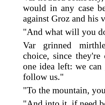
would in any case be
against Groz and his v
"And what will you d
Var grinned mirthl
choice, since they're
one idea left: we ca
follow us."
"To the mountain, yo
"And into it, if need b