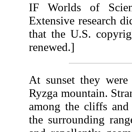
IF Worlds of Scie
Extensive research d
that the U.S. copyri
renewed.]
At sunset they were 
Ryzga mountain. Stran
among the cliffs and
the surrounding ran