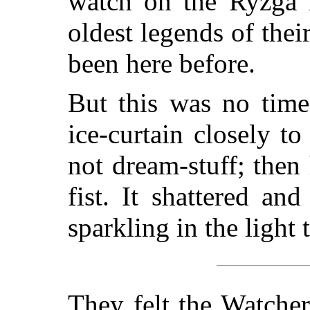
watch on the Ryzga m
oldest legends of thei
been here before.
But this was no time
ice-curtain closely to
not dream-stuff; then 
fist. It shattered and
sparkling in the light
They felt the Watcher