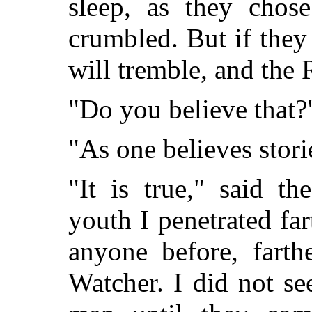
sleep, as they chos
crumbled. But if the
will tremble, and the 
"Do you believe that?
"As one believes stori
"It is true," said t
youth I penetrated fa
anyone before, farth
Watcher. I did not se