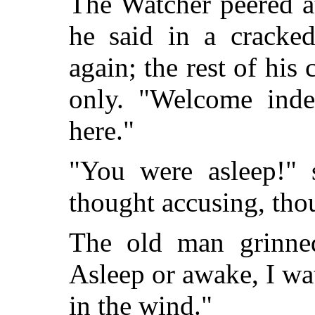
The Watcher peered a
he said in a cracke
again; the rest of his
only. "Welcome ind
here."
"You were asleep!" 
thought accusing, tho
The old man grinned 
Asleep or awake, I wa
in the wind."