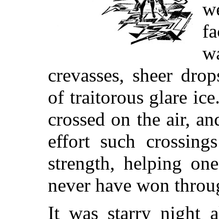
w
f
w
crevasses, sheer drop
of traitorous glare ice
crossed on the air, a
effort such crossing
strength, helping on
never have won throu
It was starry night 