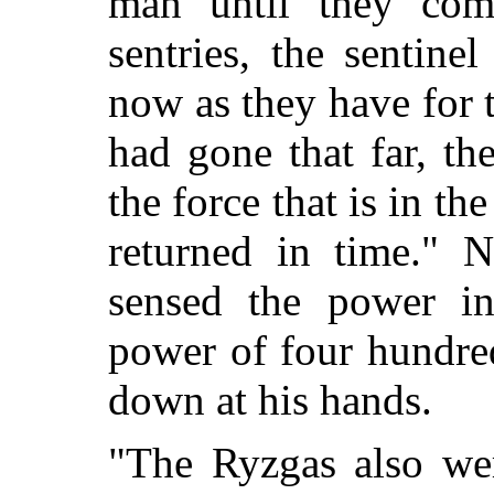
man until they com
sentries, the sentin
now as they have for
had gone that far, t
the force that is in t
returned in time." N
sensed the power in
power of four hundre
down at his hands.
"The Ryzgas also wer