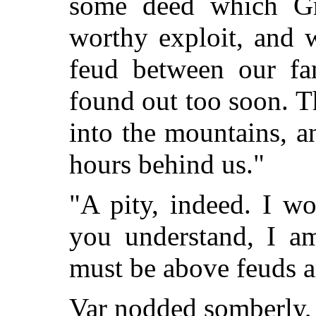
some deed which Gr
worthy exploit, and 
feud between our fam
found out too soon. T
into the mountains, 
hours behind us."
"A pity, indeed. I w
you understand, I a
must be above feuds a
Var nodded somberly, 