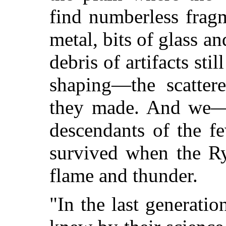
find numberless frag
metal, bits of glass an
debris of artifacts sti
shaping—the scatter
they made. And we—w
descendants of the f
survived when the R
flame and thunder.
"In the last generati