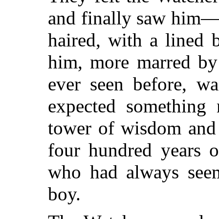
and finally saw him—
haired, with a lined 
him, more marred by
ever seen before, wa
expected something 
tower of wisdom and 
four hundred years o
who had always seem
boy.