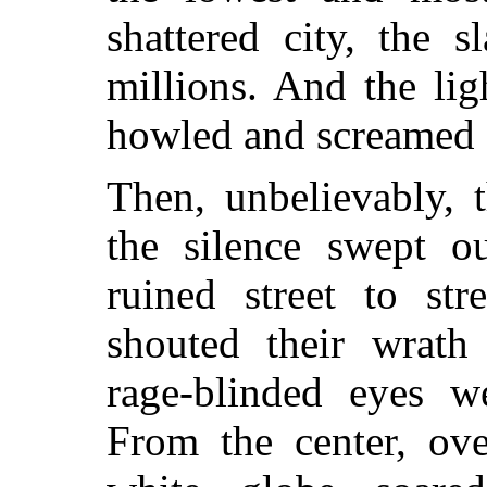
shattered city, the 
millions. And the lig
howled and screamed 
Then, unbelievably, t
the silence swept o
ruined street to st
shouted their wrath
rage-blinded eyes w
From the center, ove