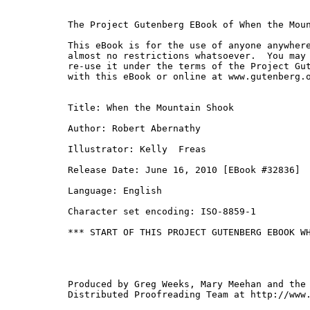
The Project Gutenberg EBook of When the Moun
This eBook is for the use of anyone anywhere
almost no restrictions whatsoever.  You may 
re-use it under the terms of the Project Gut
with this eBook or online at www.gutenberg.o
Title: When the Mountain Shook

Author: Robert Abernathy

Illustrator: Kelly  Freas

Release Date: June 16, 2010 [EBook #32836]

Language: English

Character set encoding: ISO-8859-1

*** START OF THIS PROJECT GUTENBERG EBOOK WH
Produced by Greg Weeks, Mary Meehan and the 
Distributed Proofreading Team at http://www.