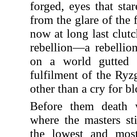
forged, eyes that sta
from the glare of the 
now at long last clut
rebellion—a rebellio
on a world gutted 
fulfilment of the Ryz
other than a cry for b
Before them death w
where the masters st
the lowest and most