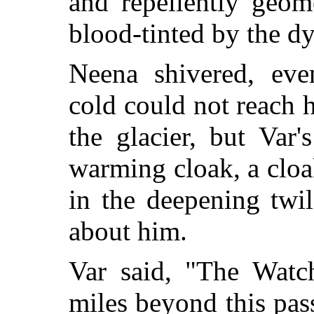
and repellently geome
blood-tinted by the d
Neena shivered, eve
cold could not reach 
the glacier, but Var
warming cloak, a cloa
in the deepening twi
about him.
Var said, "The Watch
miles beyond this pass