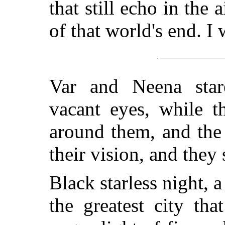
that still echo in the 
of that world's end. I 
Var and Neena stare
vacant eyes, while 
around them, and the
their vision, and the
Black starless night, 
the greatest city th