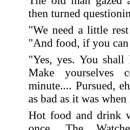
The old man gazed a
then turned questionin
"We need a little rest
"And food, if you can 
"Yes, yes. You shall
Make yourselves c
minute.... Pursued, eh
as bad as it was when I
Hot food and drink w
once. The Watche