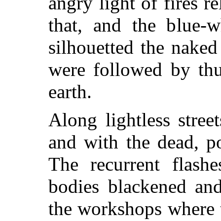
angry light of fires r
that, and the blue-w
silhouetted the naked
were followed by thu
earth.
Along lightless stree
and with the dead, p
The recurrent flashe
bodies blackened an
the workshops where 