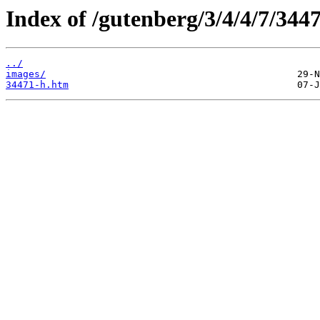
Index of /gutenberg/3/4/4/7/344
../
images/
34471-h.htm