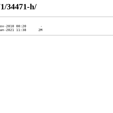
71/34471-h/