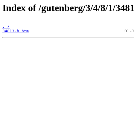
Index of /gutenberg/3/4/8/1/348
../
34813-h.htm