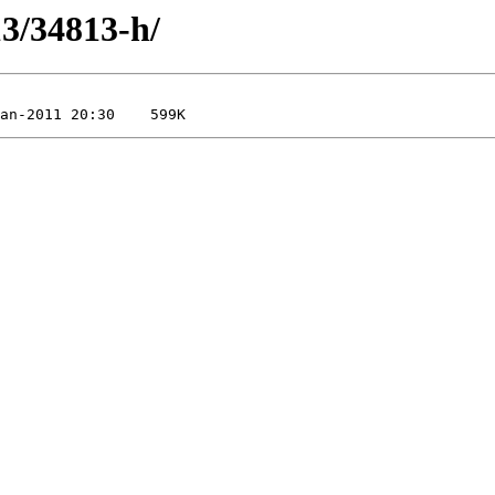
13/34813-h/