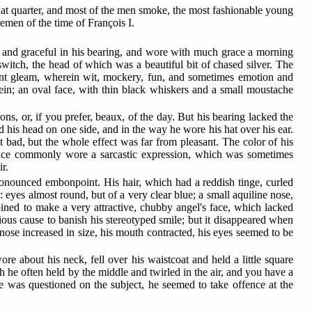
 that quarter, and most of the men smoke, the most fashionable young
emen of the time of François I.
 and graceful in his bearing, and wore with much grace a morning
 switch, the head of which was a beautiful bit of chased silver. The
sant gleam, wherein wit, mockery, fun, and sometimes emotion and
rein; an oval face, with thin black whiskers and a small moustache
s, or, if you prefer, beaux, of the day. But his bearing lacked the
ed his head on one side, and in the way he wore his hat over his ear.
 bad, but the whole effect was far from pleasant. The color of his
face commonly wore a sarcastic expression,
which was sometimes
r.
ronounced embonpoint. His hair, which had a reddish tinge, curled
: eyes almost round, but of a very clear blue; a small aquiline nose,
bined to make a very attractive, chubby angel's face, which lacked
rious cause to banish his stereotyped smile; but it disappeared when
 nose increased in size, his mouth contracted, his eyes seemed to be
e about his neck, fell over his waistcoat and held a little square
h he often held by the middle and twirled in the air, and you have a
e was questioned on the subject, he seemed to take offence at the