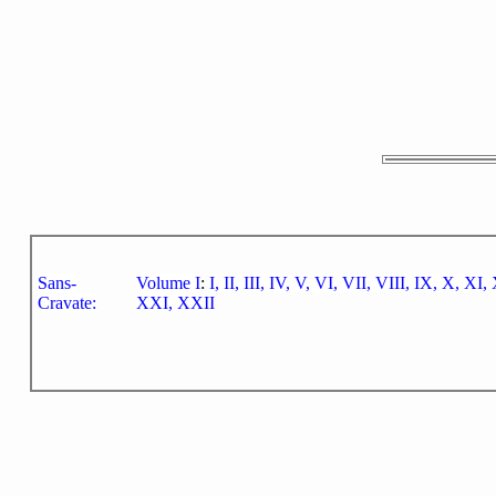
Sans-
Volume I
:
I,
II,
III,
IV,
V,
VI,
VII,
VIII,
IX,
X,
XI,
Cravate:
XXI,
XXII