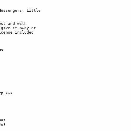
essengers; Little

st and with

give it away or

cense included

s

E ***

as

e)
