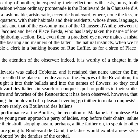
ing of another, interspersing their reflections with jests, puns, fooli
ashion whose ordinary promenade is the Boulevard de la Chaussée d'A
iens, a fashionable, aristocratic, eccentric boulevard, where, none the le
 quarters, with their habitués and their residents, whose dress, language
arais and that of the ex-young man of the Chaussée d'Antin; between t
-Jacques and her of
Place Bréda, who has lately taken the name of lorett
ighboring section. But, even then, a practised eye never makes a mista
 the bearing and manners of the latter—the natural instincts, when we try
le a clerk in a banking house on Rue Laffite, as for a siren of Plac
the attention of the observer; indeed, it is worthy of a chapter in t
ulevards was called Coblentz, and it retained that name under the Empi
 recalled the place of rendezvous of the
émigrés
of the Revolution; th
ought it into their ballads and into the names of flowers; so they cou
evard des Italiens in search of conquests put no politics in their smile
pire and favorites of the Restoration; it has been observed, however, that
along the boulevard of a pleasant evening go thither to make conquests!
re rarely, on Boulevard des Italiens.
st performance at the Bouffes, the reception of Madame la Comtesse Blank
ee young men approach a party of ladies, stop before their chairs, salu
eir stroll, stopping again, perhaps, a little farther on, to speak to othe
efore going to Boulevard de Gand; the ladies would exhibit a new styl
dopted by the dandies of the capital.