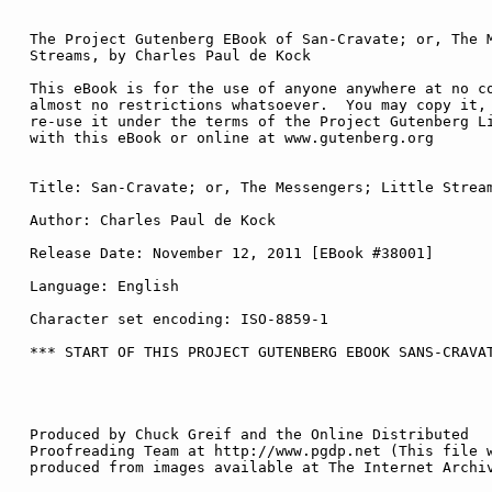
The Project Gutenberg EBook of San-Cravate; or, The M
Streams, by Charles Paul de Kock

This eBook is for the use of anyone anywhere at no co
almost no restrictions whatsoever.  You may copy it, 
re-use it under the terms of the Project Gutenberg Li
with this eBook or online at www.gutenberg.org

Title: San-Cravate; or, The Messengers; Little Stream
Author: Charles Paul de Kock

Release Date: November 12, 2011 [EBook #38001]

Language: English

Character set encoding: ISO-8859-1

*** START OF THIS PROJECT GUTENBERG EBOOK SANS-CRAVAT
Produced by Chuck Greif and the Online Distributed

Proofreading Team at http://www.pgdp.net (This file w
produced from images available at The Internet Archiv