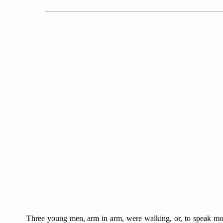
Three young men, arm in arm, were walking, or, to speak more 