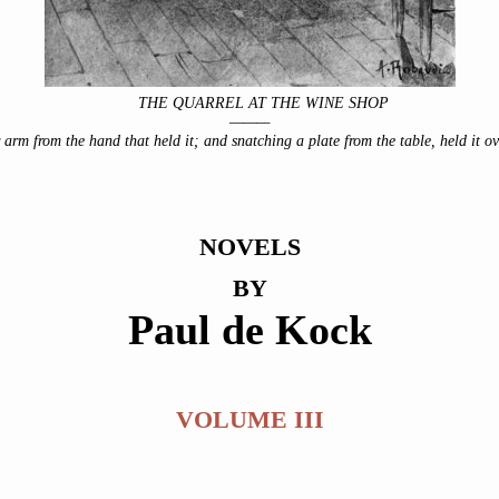
THE QUARREL AT THE WINE SHOP
———
 arm from the hand that held it; and snatching a plate from the table, held it ove
NOVELS
BY
Paul de Kock
VOLUME III