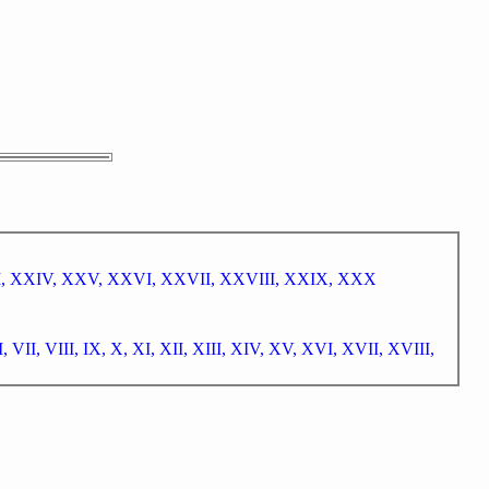
I,
XXIV,
XXV,
XXVI,
XXVII,
XXVIII,
XXIX,
XXX
I,
VII,
VIII,
IX,
X,
XI,
XII,
XIII,
XIV,
XV,
XVI,
XVII,
XVIII,