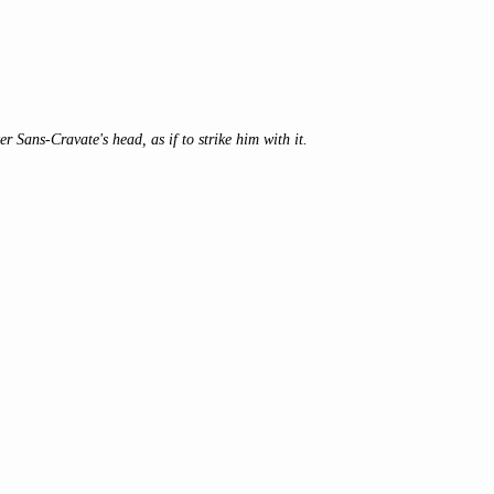
r Sans-Cravate's head, as if to strike him with it.