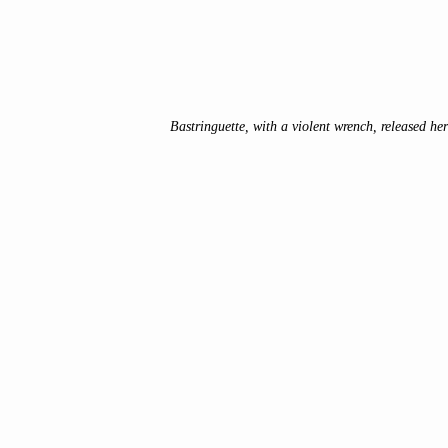
Bastringuette, with a violent wrench, released her