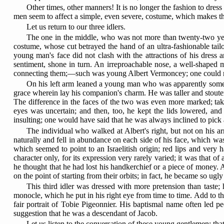
Other times, other manners! It is no longer the fashion to dres
men seem to affect a simple, even severe, costume, which makes 
Let us return to our three idlers.
The one in the middle, who was not more than twenty-two yea
costume, whose cut betrayed the hand of an ultra-fashionable tailor
young man's face did not clash with the attractions of his dres
sentiment, shone in turn. An irreproachable nose, a well-shaped m
connecting them;—such was young Albert Vermoncey; one could not
On his left arm leaned a young man who was apparently some yea
grace wherein lay his companion's charm. He was taller and stouter, 
The difference in the faces of the two was even more marked; take
eyes was uncertain; and then, too, he kept the lids lowered, an
insulting; one would have said that he was always inclined to pic
The individual who walked at Albert's right, but not on his 
naturally and fell in abundance on each side of his face, which was 
which seemed to point to an Israelitish origin; red lips and very
character only, for its expression very rarely varied; it was that 
he thought that he had lost his handkerchief or a piece of money. A
on the point of starting from their orbits; in fact, he became so ug
This third idler was dressed with more pretension than taste;
monocle, which he put in his right eye from time to time. Add to th
fair portrait of Tobie Pigeonnier. His baptismal name often led pe
suggestion that he was a descendant of Jacob.
Let us listen to the conversation of these young gentlemen; th