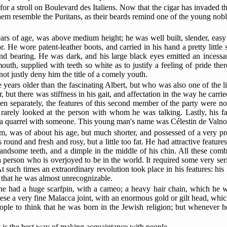
s for a stroll on Boulevard des Italiens. Now that the cigar has invaded
them resemble
the Puritans, as their beards remind one of the young nobl
rs of age, was above medium height; he was well built, slender, easy
. He wore patent-leather boots, and carried in his hand a pretty little
s and bearing. He was dark, and his large black eyes emitted an inces
outh, supplied with teeth so white as to justify a feeling of pride the
 justly deny him the title of a comely youth.
rs older than the fascinating Albert, but who was also one of the lion
but there was stiffness in his gait, and affectation in the way he carri
n separately, the features of this second member of the party were not
d rarely looked at the person with whom he was talking. Lastly, his 
k a quarrel with someone. This young man's name was Célestin de Valnoi
arm, was of about his age, but much shorter, and possessed of a very p
round and fresh and rosy, but a little too fat. He had attractive features
 handsome teeth, and a dimple in the middle of his chin. All these com
of a person who is overjoyed to be in the world. It required some very se
t such times an extraordinary revolution took place in his features: his
ly that he was almost unrecognizable.
 he had a huge scarfpin, with a cameo; a heavy hair chain, which he wor
ese a very fine Malacca joint, with an enormous gold or gilt head, whic
ople to think that he was
born in the Jewish religion; but whenever h
at is the best way of making acquaintance with people.