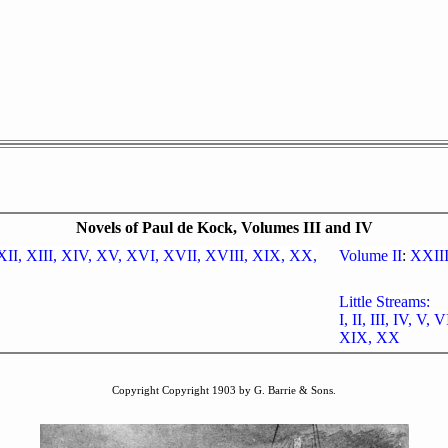
Novels of Paul de Kock, Volumes III and IV
XII,
XIII,
XIV,
XV,
XVI,
XVII,
XVIII,
XIX,
XX,
Volume II
:
XXII
Little Streams:
I,
II,
III,
IV,
V,
V
XIX,
XX
Copyright Copyright 1903 by G. Barrie & Sons.