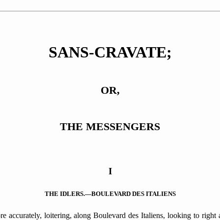
SANS-CRAVATE;
OR,
THE MESSENGERS
I
THE IDLERS.—BOULEVARD DES ITALIENS
accurately, loitering, along Boulevard des Italiens, looking to right a