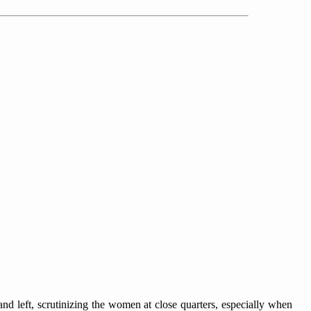
nd left, scrutinizing the women at close quarters, especially when