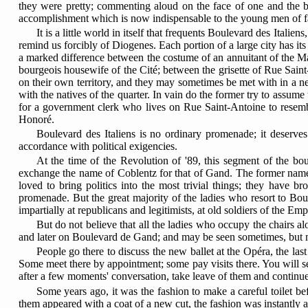
they were pretty; commenting aloud on the face of one and the bear
accomplishment which is now indispensable to the young men of f
It is a little world in itself that frequents Boulevard des Ital
remind us forcibly of Diogenes. Each portion of a large city has its
a marked difference between the costume of an annuitant of the M
bourgeois housewife of the Cité; between the grisette of Rue Saint
on their own territory, and they may sometimes be met with in a ne
with the natives of the quarter. In vain do the former try to assume
for a government clerk who lives on Rue Saint-Antoine to resemb
Honoré.
Boulevard des Italiens is no ordinary promenade; it deserves 
accordance with political exigencies.
At the time of the Revolution of '89, this segment of the bo
exchange the name of Coblentz for that of Gand. The former name
loved to bring politics into the most trivial things; they have br
promenade. But the great majority of the ladies who resort to Boul
impartially at republicans and legitimists, at old soldiers of the Em
But do not believe that all the ladies who occupy the chairs 
and later on Boulevard de Gand; and may be seen sometimes, but mo
People go there to discuss the new ballet at the Opéra, the la
Some meet there by appointment; some pay visits there. You will s
after a few moments' conversation, take leave of them and continue th
Some years ago, it was the fashion to make a careful toilet b
them appeared with a coat of a new cut, the fashion was instantly a