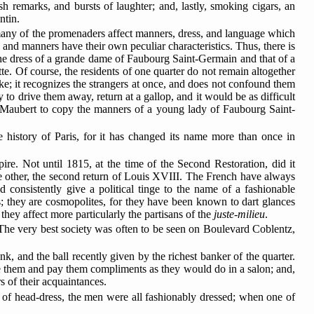
sh remarks, and bursts of laughter; and, lastly, smoking cigars, an
ntin.
ss, many of the promenaders affect manners, dress, and language which
, and manners have their own peculiar characteristics. Thus, there is
he dress of a grande dame of Faubourg Saint-Germain and that of a
e. Of course, the residents of one quarter do not remain altogether
ke; it recognizes the strangers at once, and does not confound them
 to drive them away, return at a gallop, and it would be as difficult
e Maubert to copy the manners of a young lady of Faubourg Saint-
he history of Paris, for it has changed its name more than once in
re. Not until 1815, at the time of the Second Restoration, did it
e other, the second return of Louis XVIII. The French have always
ld consistently give a political tinge to the name of a fashionable
s; they are cosmopolites, for they have been
known to dart glances
 they affect more particularly the partisans of the
juste-milieu
.
 The very best society was often to be seen on Boulevard Coblentz,
, and the ball recently given by the richest banker of the quarter.
te them and pay them compliments as they would do in a salon; and,
rs of their acquaintances.
e of head-dress, the men were all fashionably dressed; when one of