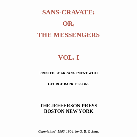
SANS-CRAVATE;
OR,
THE MESSENGERS
VOL. I
PRINTED BY ARRANGEMENT WITH
GEORGE BARRIE'S SONS
THE JEFFERSON PRESS
BOSTON NEW YORK
Copyrighted, 1903-1904, by G. B. & Sons.