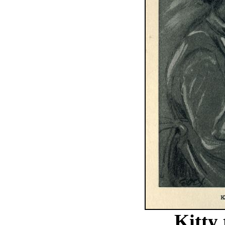
Kitty 