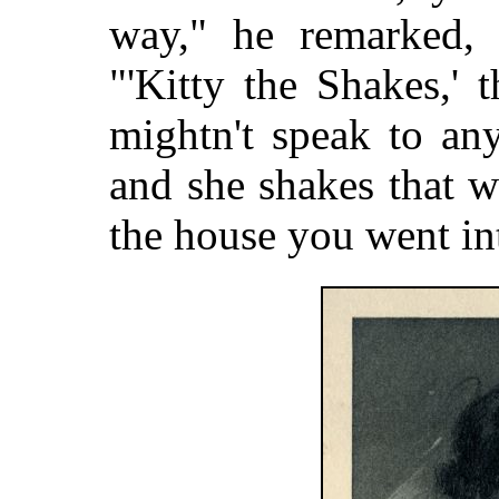
way," he remarked, w
"'Kitty the Shakes,'
mightn't speak to an
and she shakes that wa
the house you went int