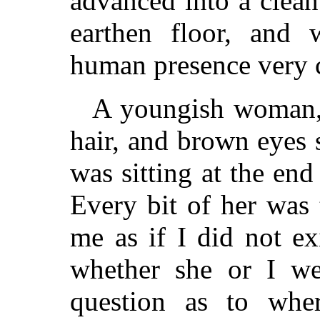
advanced into a clean
earthen floor, and
human presence very c
A youngish woman,
hair, and brown eyes s
was sitting at the end
Every bit of her was
me as if I did not ex
whether she or I w
question as to whe