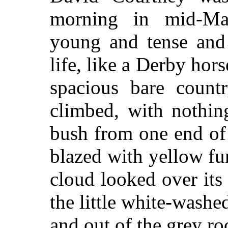
morning in mid-Ma
young and tense and 
life, like a Derby hor
spacious bare count
climbed, with nothing
bush from one end of i
blazed with yellow fur
cloud looked over its
the little white-washe
and out of the grey roc