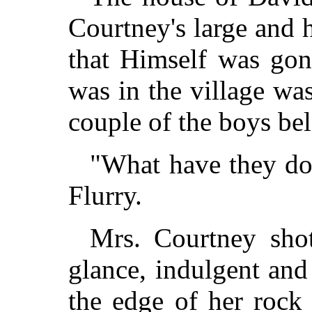
Courtney's large and
that Himself was gone
was in the village was
couple of the boys be
"What have they do
Flurry.
Mrs. Courtney shot
glance, indulgent an
the edge of her rock