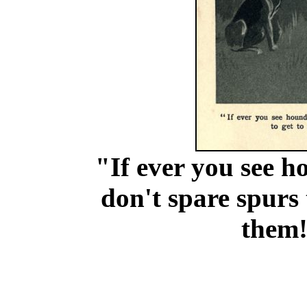
"If ever you see h
don't spare spurs t
them!