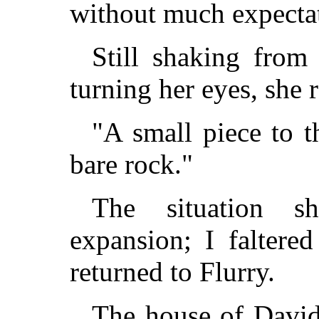
without much expectat
Still shaking from
turning her eyes, she r
"A small piece to t
bare rock."
The situation 
expansion; I faltere
returned to Flurry.
The house of Davi