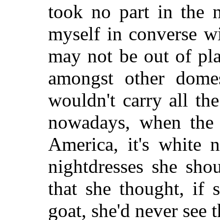
took no part in the 
myself in converse w
may not be out of pl
amongst other domest
wouldn't carry all th
nowadays, when the 
America, it's white n
nightdresses she sho
that she thought, if 
goat, she'd never see t