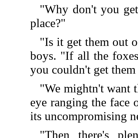
"Why don't you get
place?"
"Is it get them out o
boys. "If all the foxe
you couldn't get them
"We mightn't want th
eye ranging the face o
its uncompromising n
"Then there's ple