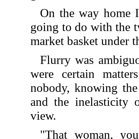
On the way home I
going to do with the
market basket under th
Flurry was ambiguo
were certain matter
nobody, knowing the 
and the inelasticity 
view.
"That woman, you