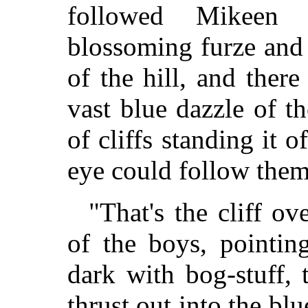
followed Mikeen
blossoming furze and 
of the hill, and ther
vast blue dazzle of th
of cliffs standing it o
eye could follow them 
"That's the cliff o
of the boys, pointi
dark with bog-stuff,
thrust out into the blu