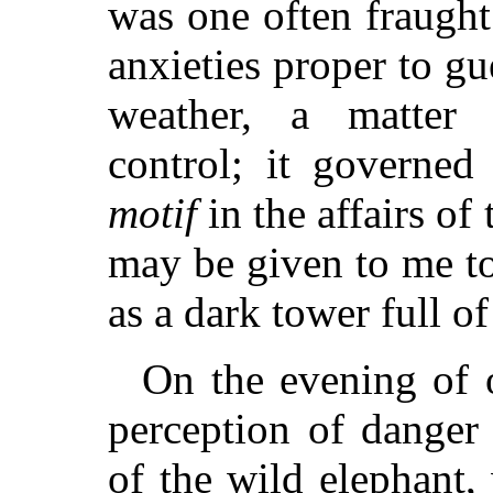
was one often fraugh
anxieties proper to g
weather, a matter 
control; it governe
motif
in the affairs of
may be given to me to
as a dark tower full o
On the evening of 
perception of danger
of the wild elephant