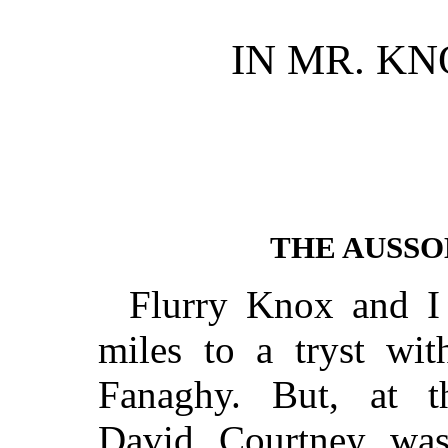
IN MR. K
THE AUSSO
Flurry Knox and I
miles to a tryst wi
Fanaghy. But, at th
David Courtney was