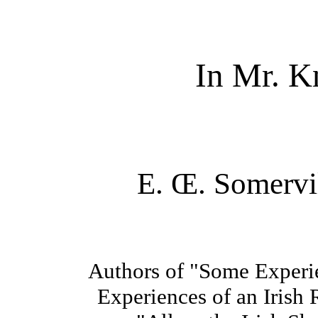
In Mr. K
E. Œ. Somervi
Authors of "Some Experie
Experiences of an Irish 