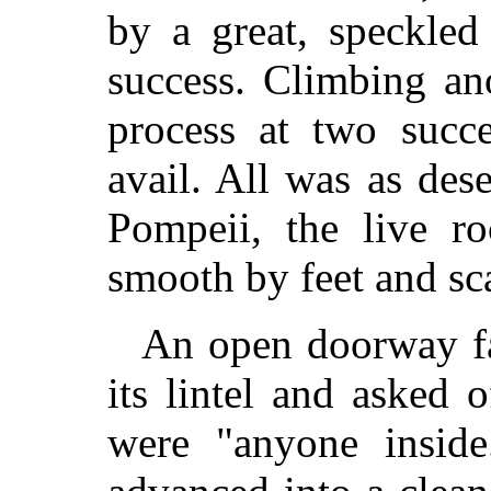
by a great, speckled
success. Climbing an
process at two succe
avail. All was as des
Pompeii, the live r
smooth by feet and sc
An open doorway fa
its lintel and asked 
were "anyone inside