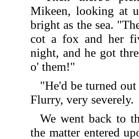
Mikeen, looking at u
bright as the sea. "Th
cot a fox and her f
night, and he got thr
o' them!"
"He'd be turned out 
Flurry, very severely.
We went back to th
the matter entered up