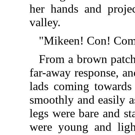
her hands and proje
valley.
"Mikeen! Con! Come
From a brown patch
far-away response, an
lads coming towards 
smoothly and easily a
legs were bare and s
were young and ligh