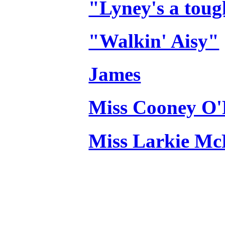
"Lyney's a toug
"Walkin' Aisy"
James
Miss Cooney O'
Miss Larkie M