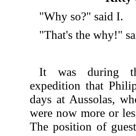
"Why so?" said I.
"That's the why!" sa
It was during t
expedition that Phil
days at Aussolas, wh
were now more or les
The position of gues