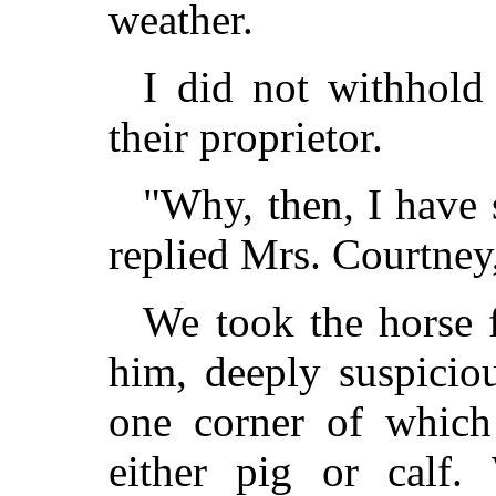
weather.
I did not withhol
their proprietor.
"Why, then, I have 
replied Mrs. Courtney,
We took the horse 
him, deeply suspiciou
one corner of which
either pig or calf