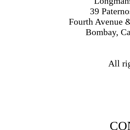
Longmans
39 Patern
Fourth Avenue &
Bombay, Ca
All ri
CO