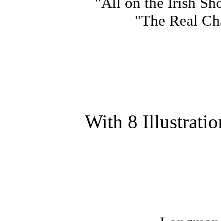
"All on the Irish Sh
"The Real Char
With 8 Illustrati