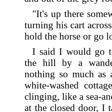
"It's up there somew
turning his cart acros
hold the horse or go 
I said I would go 
the hill by a wande
nothing so much as a
white-washed cottage
clinging, like a sea-a
at the closed door, I