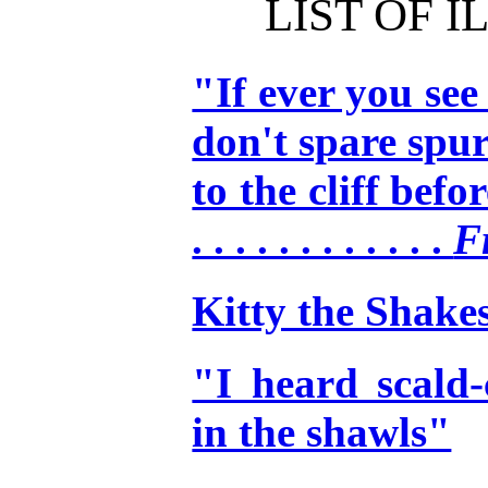
LIST OF 
"If ever you see
don't spare spur
to the cliff before 
. . . . . . . . . . . .
F
Kitty the Shake
"I heard scald
in the shawls"