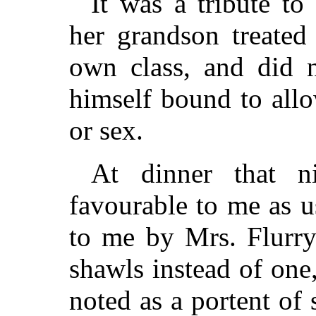
It was a tribute to
her grandson treated
own class, and did n
himself bound to allo
or sex.
At dinner that 
favourable to me as u
to me by Mrs. Flurry
shawls instead of one
noted as a portent of