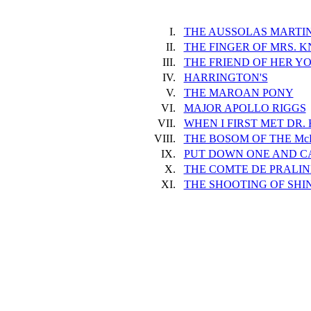
I.
THE AUSSOLAS MARTIN
II.
THE FINGER OF MRS. 
III.
THE FRIEND OF HER Y
IV.
HARRINGTON'S
V.
THE MAROAN PONY
VI.
MAJOR APOLLO RIGGS
VII.
WHEN I FIRST MET DR.
VIII.
THE BOSOM OF THE M
IX.
PUT DOWN ONE AND C
X.
THE COMTE DE PRALIN
XI.
THE SHOOTING OF SHI