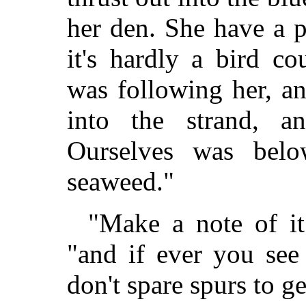
her den. She have a p
it's hardly a bird c
was following her, a
into the strand, 
Ourselves was belo
seaweed."
"Make a note of it
"and if ever you see
don't spare spurs to ge