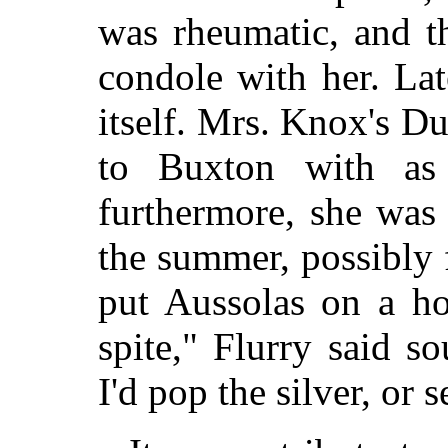
was rheumatic, and t
condole with her. Lat
itself. Mrs. Knox's D
to Buxton with as l
furthermore, she was
the summer, possibly 
put Aussolas on a ho
spite," Flurry said s
I'd pop the silver, or s