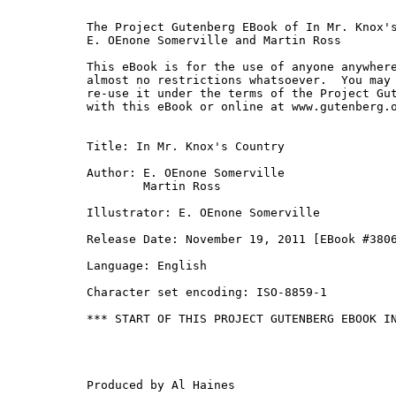
The Project Gutenberg EBook of In Mr. Knox's
E. OEnone Somerville and Martin Ross

This eBook is for the use of anyone anywhere
almost no restrictions whatsoever.  You may 
re-use it under the terms of the Project Gut
with this eBook or online at www.gutenberg.o
Title: In Mr. Knox's Country

Author: E. OEnone Somerville

        Martin Ross

Illustrator: E. OEnone Somerville

Release Date: November 19, 2011 [EBook #3806
Language: English

Character set encoding: ISO-8859-1

*** START OF THIS PROJECT GUTENBERG EBOOK IN
Produced by Al Haines
