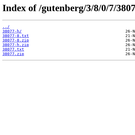
Index of /gutenberg/3/8/0/7/3807
../
38077-h/
38077-8.txt
38077-8.zip
38077-h.zip
38077.txt
38077.zip