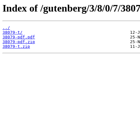
Index of /gutenberg/3/8/0/7/3807
../
38079-t/
38079-pdf.pdf
38079-pdf.zip
38079-t.zip