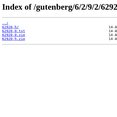
Index of /gutenberg/6/2/9/2/6292
../
62920-h/
62920-0.txt
62920-0.zip
62920-h.zip