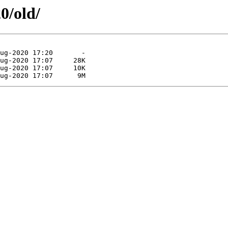
0/old/