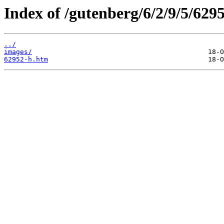
Index of /gutenberg/6/2/9/5/629
../
images/
62952-h.htm