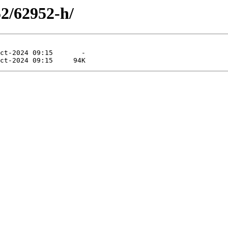
52/62952-h/