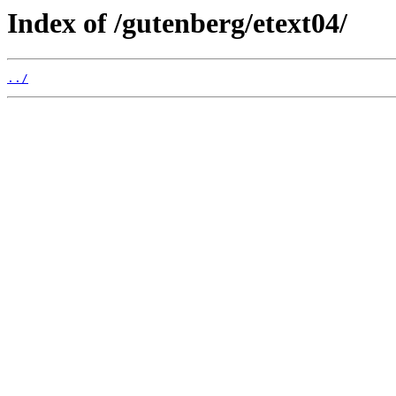
Index of /gutenberg/etext04/
../