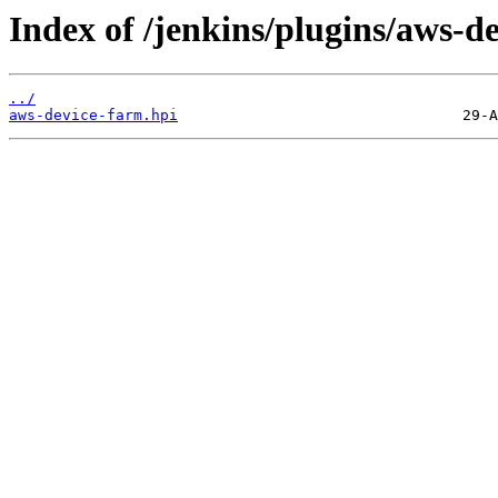
Index of /jenkins/plugins/aws-d
../
aws-device-farm.hpi