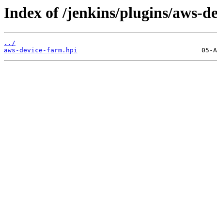
Index of /jenkins/plugins/aws-d
../
aws-device-farm.hpi