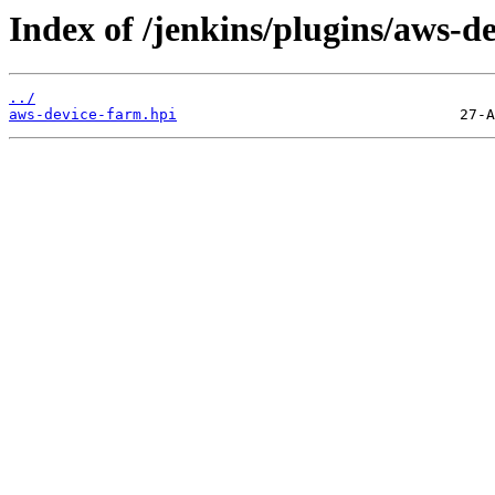
Index of /jenkins/plugins/aws-d
../
aws-device-farm.hpi