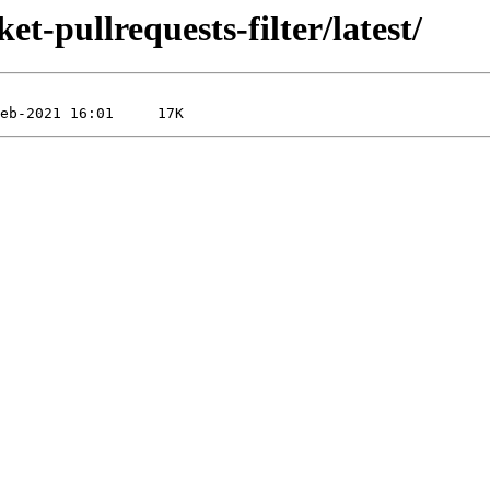
et-pullrequests-filter/latest/