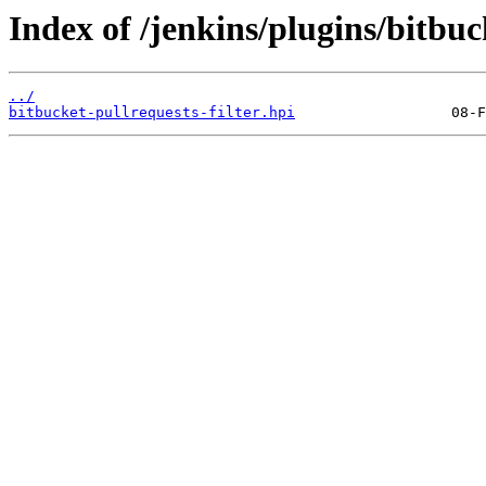
Index of /jenkins/plugins/bitbuck
../
bitbucket-pullrequests-filter.hpi