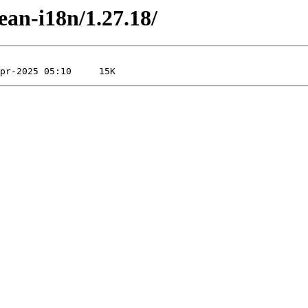
ean-i18n/1.27.18/