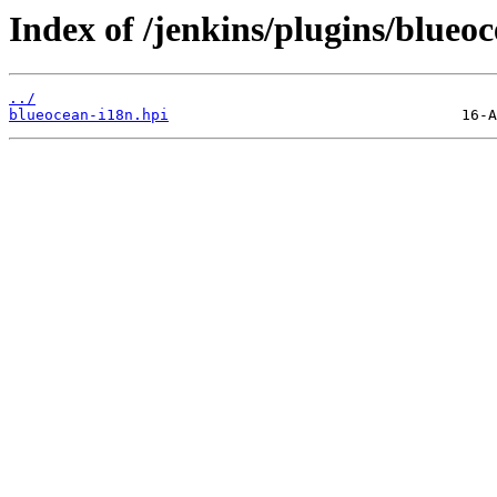
Index of /jenkins/plugins/blueoc
../
blueocean-i18n.hpi