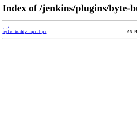
Index of /jenkins/plugins/byte-
../
byte-buddy-api.hpi