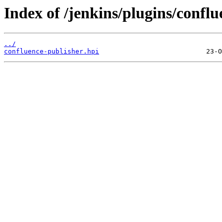
Index of /jenkins/plugins/conflu
../
confluence-publisher.hpi