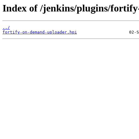
Index of /jenkins/plugins/forti
../
fortify-on-demand-uploader.hpi