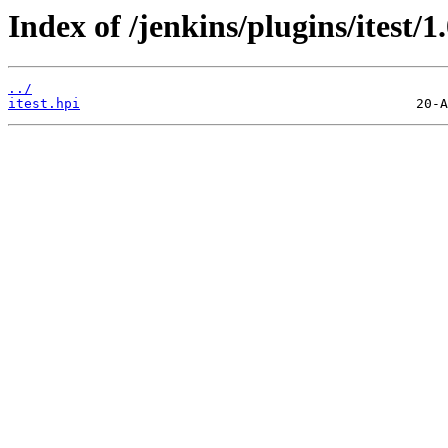
Index of /jenkins/plugins/itest/1.
../
itest.hpi