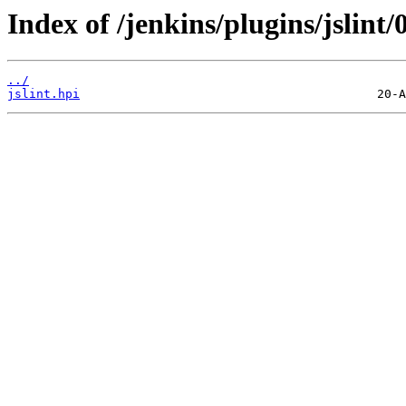
Index of /jenkins/plugins/jslint/0
../
jslint.hpi