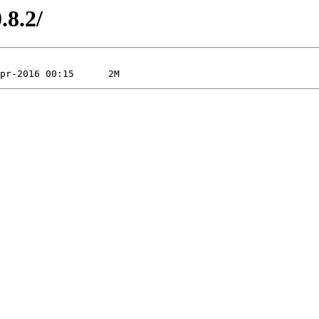
.8.2/