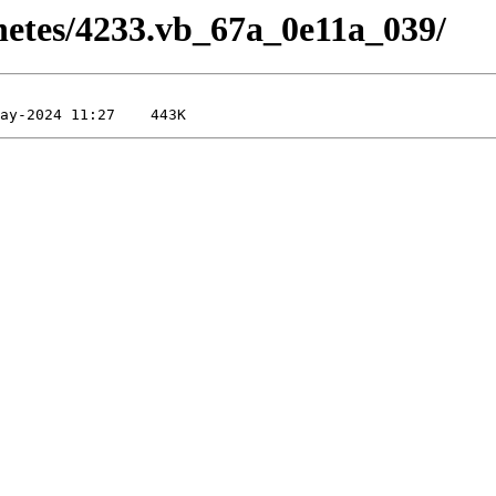
rnetes/4233.vb_67a_0e11a_039/