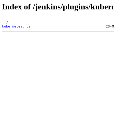
Index of /jenkins/plugins/kube
../
kubernetes.hpi