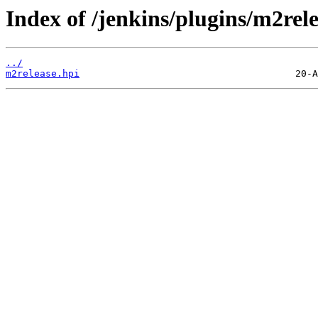
Index of /jenkins/plugins/m2rele
../
m2release.hpi