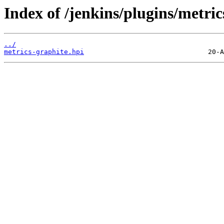
Index of /jenkins/plugins/metric
../
metrics-graphite.hpi