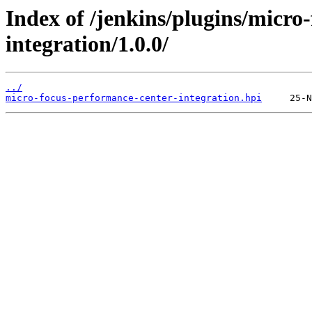
Index of /jenkins/plugins/micro
integration/1.0.0/
../
micro-focus-performance-center-integration.hpi