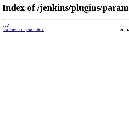
Index of /jenkins/plugins/param
../
parameter-pool.hpi