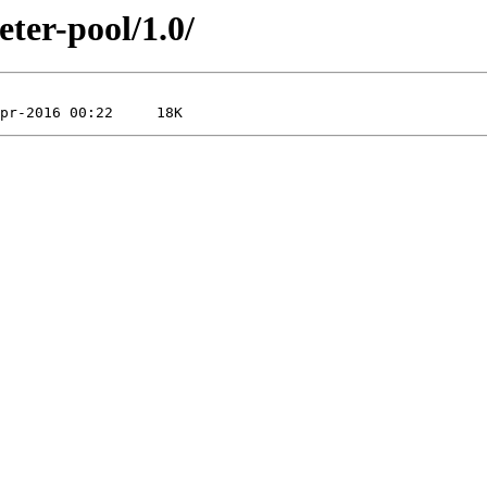
eter-pool/1.0/