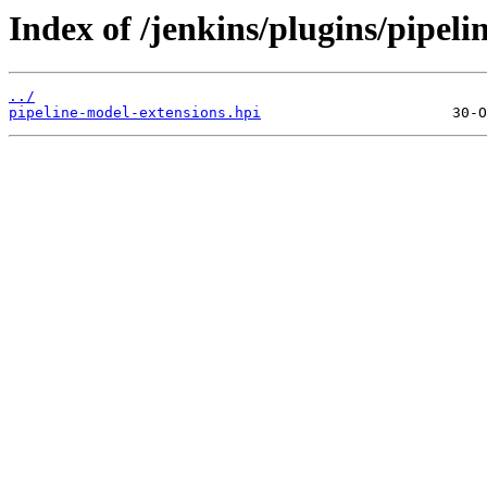
Index of /jenkins/plugins/pipeli
../
pipeline-model-extensions.hpi