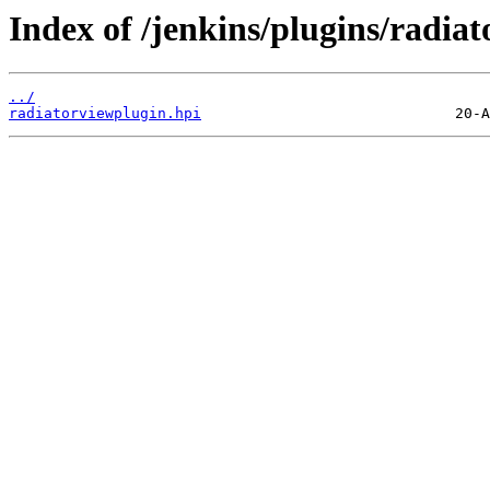
Index of /jenkins/plugins/radiat
../
radiatorviewplugin.hpi