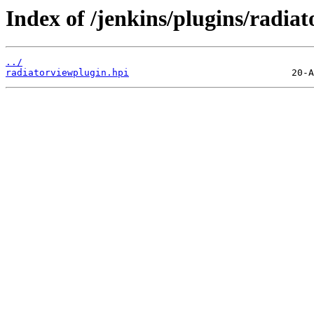
Index of /jenkins/plugins/radiat
../
radiatorviewplugin.hpi