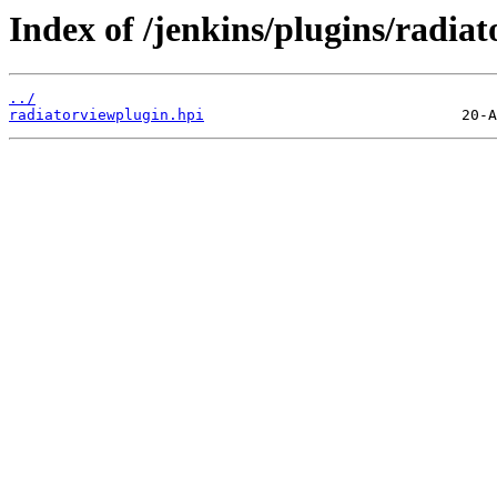
Index of /jenkins/plugins/radiat
../
radiatorviewplugin.hpi