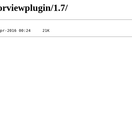
orviewplugin/1.7/