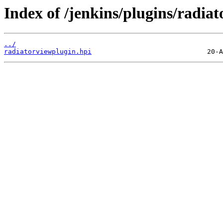
Index of /jenkins/plugins/radiat
../
radiatorviewplugin.hpi