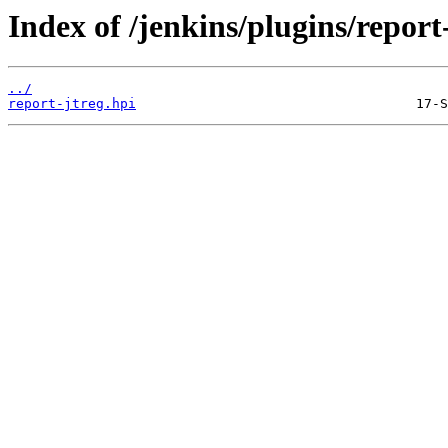
Index of /jenkins/plugins/report-
../
report-jtreg.hpi