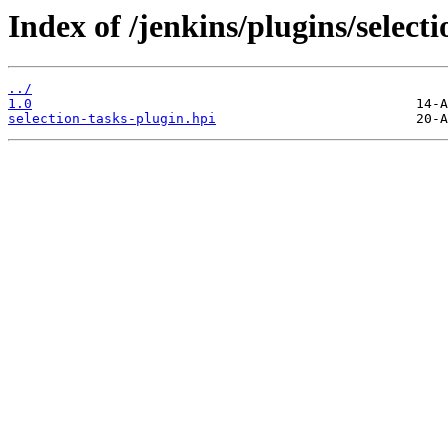
Index of /jenkins/plugins/selecti
../
1.0
selection-tasks-plugin.hpi