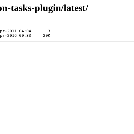
on-tasks-plugin/latest/