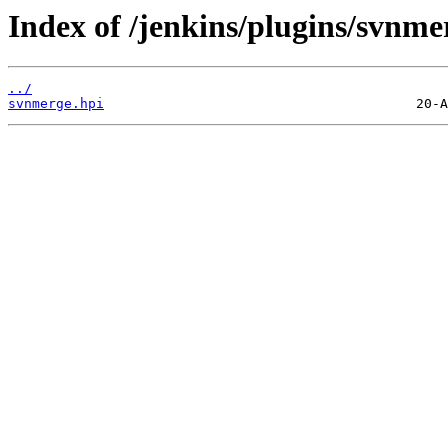
Index of /jenkins/plugins/svnme
../
svnmerge.hpi