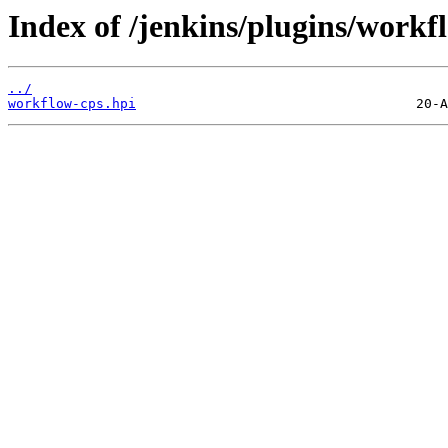
Index of /jenkins/plugins/workfl
../
workflow-cps.hpi