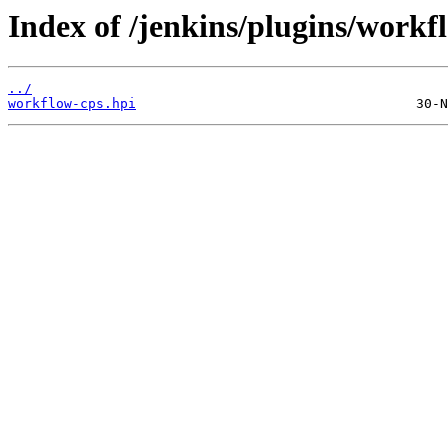
Index of /jenkins/plugins/workf
../
workflow-cps.hpi