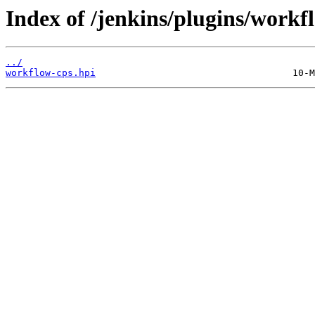
Index of /jenkins/plugins/work
../
workflow-cps.hpi