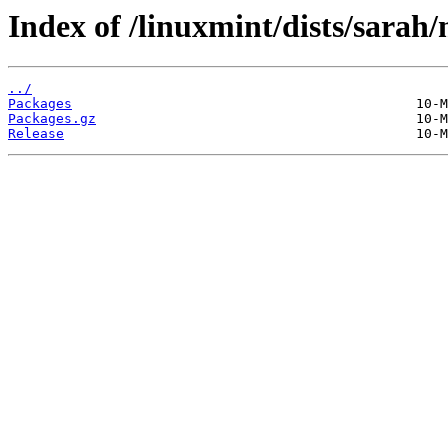
Index of /linuxmint/dists/sarah
../
Packages
Packages.gz
Release