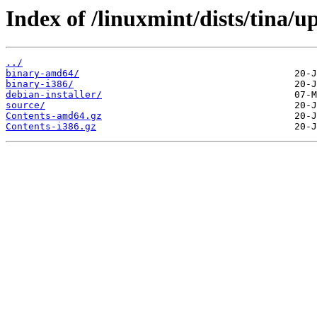
Index of /linuxmint/dists/tina/u
../
binary-amd64/
binary-i386/
debian-installer/
source/
Contents-amd64.gz
Contents-i386.gz