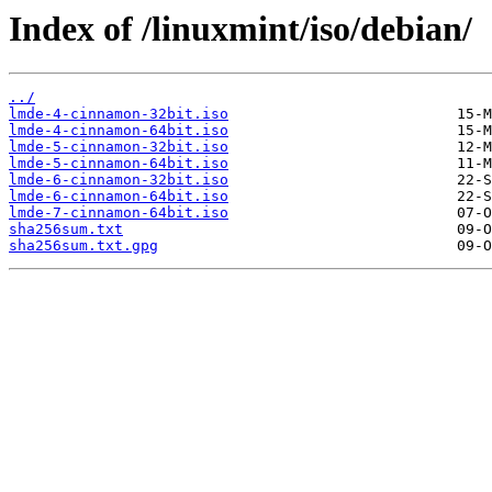
Index of /linuxmint/iso/debian/
../
lmde-4-cinnamon-32bit.iso
lmde-4-cinnamon-64bit.iso
lmde-5-cinnamon-32bit.iso
lmde-5-cinnamon-64bit.iso
lmde-6-cinnamon-32bit.iso
lmde-6-cinnamon-64bit.iso
lmde-7-cinnamon-64bit.iso
sha256sum.txt
sha256sum.txt.gpg