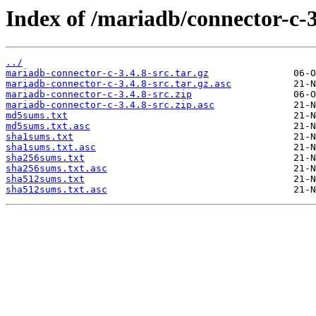
Index of /mariadb/connector-c-3
../
mariadb-connector-c-3.4.8-src.tar.gz
mariadb-connector-c-3.4.8-src.tar.gz.asc
mariadb-connector-c-3.4.8-src.zip
mariadb-connector-c-3.4.8-src.zip.asc
md5sums.txt
md5sums.txt.asc
sha1sums.txt
sha1sums.txt.asc
sha256sums.txt
sha256sums.txt.asc
sha512sums.txt
sha512sums.txt.asc