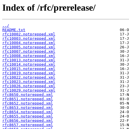
Index of /rfc/prerelease/
../
README.txt
rfc10002.notprepped.xml
rfc10003.notprepped.xml
rfc10004.notprepped.xml
rfc10005.notprepped.xml
rfc10007.notprepped.xml
rfc10008.notprepped.xml
rfc10013.notprepped.xml
rfc10014.notprepped.xml
rfc10015.notprepped.xml
rfc10019.notprepped.xml
rfc10022.notprepped.xml
rfc10023.notprepped.xml
rfc10026.notprepped.xml
rfc10029.notprepped.xml
rfc8650.notprepped.xml
rfc8651.notprepped.xml
rfc8652.notprepped.xml
rfc8653.notprepped.xml
rfc8654.notprepped.xml
rfc8655.notprepped.xml
rfc8656.notprepped.xml
rfc8657.notprepped.xml