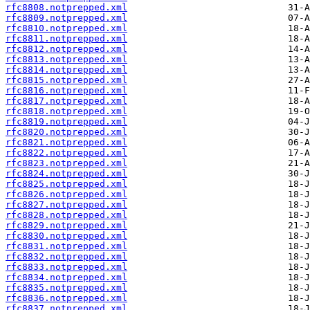
rfc8808.notprepped.xml
rfc8809.notprepped.xml
rfc8810.notprepped.xml
rfc8811.notprepped.xml
rfc8812.notprepped.xml
rfc8813.notprepped.xml
rfc8814.notprepped.xml
rfc8815.notprepped.xml
rfc8816.notprepped.xml
rfc8817.notprepped.xml
rfc8818.notprepped.xml
rfc8819.notprepped.xml
rfc8820.notprepped.xml
rfc8821.notprepped.xml
rfc8822.notprepped.xml
rfc8823.notprepped.xml
rfc8824.notprepped.xml
rfc8825.notprepped.xml
rfc8826.notprepped.xml
rfc8827.notprepped.xml
rfc8828.notprepped.xml
rfc8829.notprepped.xml
rfc8830.notprepped.xml
rfc8831.notprepped.xml
rfc8832.notprepped.xml
rfc8833.notprepped.xml
rfc8834.notprepped.xml
rfc8835.notprepped.xml
rfc8836.notprepped.xml
rfc8837.notprepped.xml