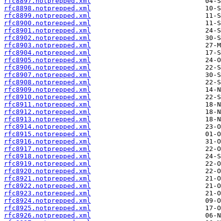
rfc8897.notprepped.xml
rfc8898.notprepped.xml
rfc8899.notprepped.xml
rfc8900.notprepped.xml
rfc8901.notprepped.xml
rfc8902.notprepped.xml
rfc8903.notprepped.xml
rfc8904.notprepped.xml
rfc8905.notprepped.xml
rfc8906.notprepped.xml
rfc8907.notprepped.xml
rfc8908.notprepped.xml
rfc8909.notprepped.xml
rfc8910.notprepped.xml
rfc8911.notprepped.xml
rfc8912.notprepped.xml
rfc8913.notprepped.xml
rfc8914.notprepped.xml
rfc8915.notprepped.xml
rfc8916.notprepped.xml
rfc8917.notprepped.xml
rfc8918.notprepped.xml
rfc8919.notprepped.xml
rfc8920.notprepped.xml
rfc8921.notprepped.xml
rfc8922.notprepped.xml
rfc8923.notprepped.xml
rfc8924.notprepped.xml
rfc8925.notprepped.xml
rfc8926.notprepped.xml