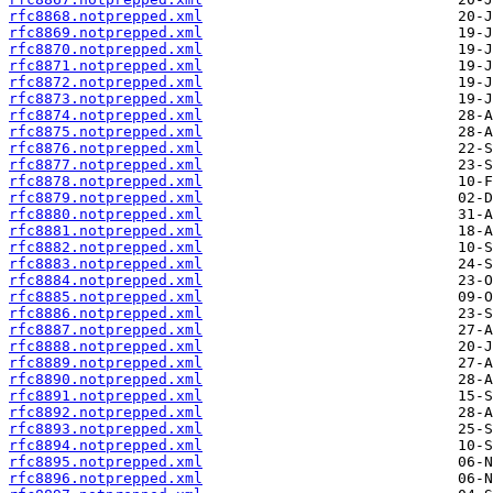
rfc8868.notprepped.xml
rfc8869.notprepped.xml
rfc8870.notprepped.xml
rfc8871.notprepped.xml
rfc8872.notprepped.xml
rfc8873.notprepped.xml
rfc8874.notprepped.xml
rfc8875.notprepped.xml
rfc8876.notprepped.xml
rfc8877.notprepped.xml
rfc8878.notprepped.xml
rfc8879.notprepped.xml
rfc8880.notprepped.xml
rfc8881.notprepped.xml
rfc8882.notprepped.xml
rfc8883.notprepped.xml
rfc8884.notprepped.xml
rfc8885.notprepped.xml
rfc8886.notprepped.xml
rfc8887.notprepped.xml
rfc8888.notprepped.xml
rfc8889.notprepped.xml
rfc8890.notprepped.xml
rfc8891.notprepped.xml
rfc8892.notprepped.xml
rfc8893.notprepped.xml
rfc8894.notprepped.xml
rfc8895.notprepped.xml
rfc8896.notprepped.xml