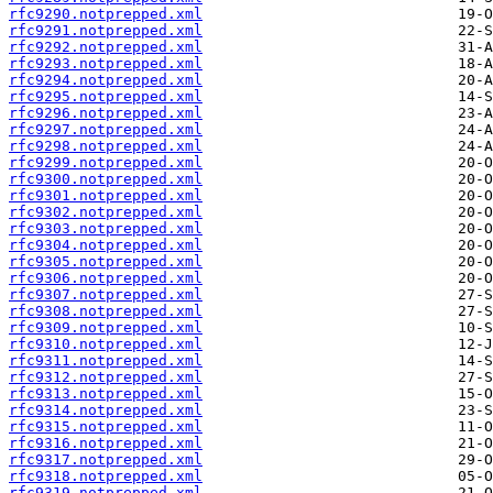
rfc9290.notprepped.xml
rfc9291.notprepped.xml
rfc9292.notprepped.xml
rfc9293.notprepped.xml
rfc9294.notprepped.xml
rfc9295.notprepped.xml
rfc9296.notprepped.xml
rfc9297.notprepped.xml
rfc9298.notprepped.xml
rfc9299.notprepped.xml
rfc9300.notprepped.xml
rfc9301.notprepped.xml
rfc9302.notprepped.xml
rfc9303.notprepped.xml
rfc9304.notprepped.xml
rfc9305.notprepped.xml
rfc9306.notprepped.xml
rfc9307.notprepped.xml
rfc9308.notprepped.xml
rfc9309.notprepped.xml
rfc9310.notprepped.xml
rfc9311.notprepped.xml
rfc9312.notprepped.xml
rfc9313.notprepped.xml
rfc9314.notprepped.xml
rfc9315.notprepped.xml
rfc9316.notprepped.xml
rfc9317.notprepped.xml
rfc9318.notprepped.xml
rfc9319.notprepped.xml