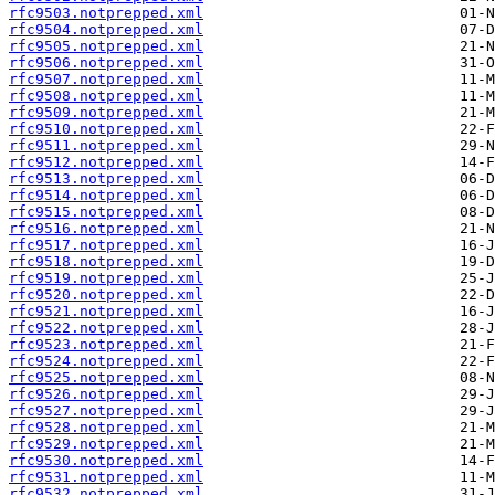
rfc9503.notprepped.xml
rfc9504.notprepped.xml
rfc9505.notprepped.xml
rfc9506.notprepped.xml
rfc9507.notprepped.xml
rfc9508.notprepped.xml
rfc9509.notprepped.xml
rfc9510.notprepped.xml
rfc9511.notprepped.xml
rfc9512.notprepped.xml
rfc9513.notprepped.xml
rfc9514.notprepped.xml
rfc9515.notprepped.xml
rfc9516.notprepped.xml
rfc9517.notprepped.xml
rfc9518.notprepped.xml
rfc9519.notprepped.xml
rfc9520.notprepped.xml
rfc9521.notprepped.xml
rfc9522.notprepped.xml
rfc9523.notprepped.xml
rfc9524.notprepped.xml
rfc9525.notprepped.xml
rfc9526.notprepped.xml
rfc9527.notprepped.xml
rfc9528.notprepped.xml
rfc9529.notprepped.xml
rfc9530.notprepped.xml
rfc9531.notprepped.xml
rfc9532.notprepped.xml