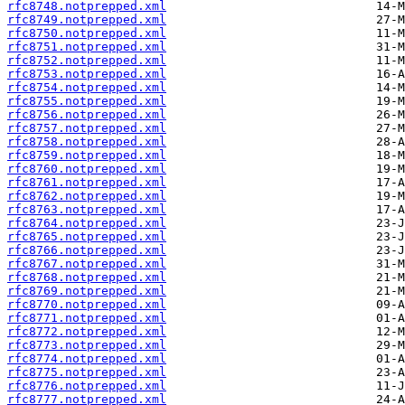
rfc8748.notprepped.xml
rfc8749.notprepped.xml
rfc8750.notprepped.xml
rfc8751.notprepped.xml
rfc8752.notprepped.xml
rfc8753.notprepped.xml
rfc8754.notprepped.xml
rfc8755.notprepped.xml
rfc8756.notprepped.xml
rfc8757.notprepped.xml
rfc8758.notprepped.xml
rfc8759.notprepped.xml
rfc8760.notprepped.xml
rfc8761.notprepped.xml
rfc8762.notprepped.xml
rfc8763.notprepped.xml
rfc8764.notprepped.xml
rfc8765.notprepped.xml
rfc8766.notprepped.xml
rfc8767.notprepped.xml
rfc8768.notprepped.xml
rfc8769.notprepped.xml
rfc8770.notprepped.xml
rfc8771.notprepped.xml
rfc8772.notprepped.xml
rfc8773.notprepped.xml
rfc8774.notprepped.xml
rfc8775.notprepped.xml
rfc8776.notprepped.xml
rfc8777.notprepped.xml