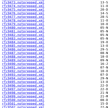
rfc9473.notprepped.xml
rfc9474.notprepped.xml
rfc9475.notprepped.xml
rfc9476.notprepped.xml
rfc9477.notprepped.xml
rfc9478.notprepped.xml
rfc9479.notprepped.xml
rfc9480.notprepped.xml
rfc9481.notprepped.xml
rfc9482.notprepped.xml
rfc9483.notprepped.xml
rfc9484.notprepped.xml
rfc9485.notprepped.xml
rfc9486.notprepped.xml
rfc9487.notprepped.xml
rfc9488.notprepped.xml
rfc9489.notprepped.xml
rfc9490.notprepped.xml
rfc9491.notprepped.xml
rfc9492.notprepped.xml
rfc9493.notprepped.xml
rfc9494.notprepped.xml
rfc9495.notprepped.xml
rfc9496.notprepped.xml
rfc9497.notprepped.xml
rfc9498.notprepped.xml
rfc9499.notprepped.xml
rfc9500.notprepped.xml
rfc9501.notprepped.xml
rfc9502.notprepped.xml