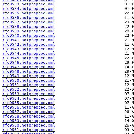
rfc9533.notprepped.xml
rfc9534.notprepped.xml
rfc9535.notprepped.xml
rfc9536.notprepped.xml
rfc9537.notprepped.xml
rfc9538.notprepped.xml
rfc9539.notprepped.xml
rfc9540.notprepped.xml
rfc9541.notprepped.xml
rfc9542.notprepped.xml
rfc9543.notprepped.xml
rfc9544.notprepped.xml
rfc9545.notprepped.xml
rfc9546.notprepped.xml
rfc9547.notprepped.xml
rfc9548.notprepped.xml
rfc9549.notprepped.xml
rfc9550.notprepped.xml
rfc9551.notprepped.xml
rfc9552.notprepped.xml
rfc9553.notprepped.xml
rfc9554.notprepped.xml
rfc9555.notprepped.xml
rfc9556.notprepped.xml
rfc9557.notprepped.xml
rfc9558.notprepped.xml
rfc9559.notprepped.xml
rfc9560.notprepped.xml
rfc9561.notprepped.xml