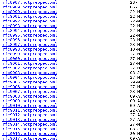
rfc8987.notprepped.xml
rfc8989.notprepped.xml
rfc8990.notprepped.xml
rfc8991.notprepped.xml
rfc8992.notprepped.xml
rfc8993.notprepped.xml
rfc8994.notprepped.xml
rfc8995.notprepped.xml
rfc8996.notprepped.xml
rfc8997.notprepped.xml
rfc8998.notprepped.xml
rfc8999.notprepped.xml
rfc9000.notprepped.xml
rfc9001.notprepped.xml
rfc9002.notprepped.xml
rfc9003.notprepped.xml
rfc9004.notprepped.xml
rfc9005.notprepped.xml
rfc9006.notprepped.xml
rfc9007.notprepped.xml
rfc9008.notprepped.xml
rfc9009.notprepped.xml
rfc9010.notprepped.xml
rfc9011.notprepped.xml
rfc9012.notprepped.xml
rfc9013.notprepped.xml
rfc9014.notprepped.xml
rfc9015.notprepped.xml
rfc9016.notprepped.xml
rfc9017.notprepped.xml