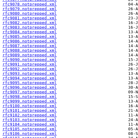
rfc9078.notprepped.xml
rfc9079.notprepped.xml
rfc9080.notprepped.xml
rfc9081.notprepped.xml
rfc9082.notprepped.xml
rfc9083.notprepped.xml
rfc9084.notprepped.xml
rfc9085.notprepped.xml
rfc9086.notprepped.xml
rfc9087.notprepped.xml
rfc9088.notprepped.xml
rfc9089.notprepped.xml
rfc9090.notprepped.xml
rfc9091.notprepped.xml
rfc9092.notprepped.xml
rfc9093.notprepped.xml
rfc9094.notprepped.xml
rfc9095.notprepped.xml
rfc9096.notprepped.xml
rfc9097.notprepped.xml
rfc9098.notprepped.xml
rfc9099.notprepped.xml
rfc9100.notprepped.xml
rfc9101.notprepped.xml
rfc9102.notprepped.xml
rfc9103.notprepped.xml
rfc9104.notprepped.xml
rfc9105.notprepped.xml
rfc9106.notprepped.xml