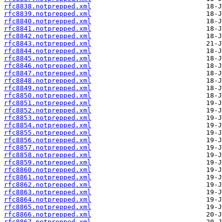
rfc8838.notprepped.xml
rfc8839.notprepped.xml
rfc8840.notprepped.xml
rfc8841.notprepped.xml
rfc8842.notprepped.xml
rfc8843.notprepped.xml
rfc8844.notprepped.xml
rfc8845.notprepped.xml
rfc8846.notprepped.xml
rfc8847.notprepped.xml
rfc8848.notprepped.xml
rfc8849.notprepped.xml
rfc8850.notprepped.xml
rfc8851.notprepped.xml
rfc8852.notprepped.xml
rfc8853.notprepped.xml
rfc8854.notprepped.xml
rfc8855.notprepped.xml
rfc8856.notprepped.xml
rfc8857.notprepped.xml
rfc8858.notprepped.xml
rfc8859.notprepped.xml
rfc8860.notprepped.xml
rfc8861.notprepped.xml
rfc8862.notprepped.xml
rfc8863.notprepped.xml
rfc8864.notprepped.xml
rfc8865.notprepped.xml
rfc8866.notprepped.xml
rfc8867.notprepped.xml