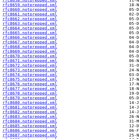
rfc8658.notprepped.xml
rfc8659.notprepped.xml
rfc8660.notprepped.xml
rfc8661.notprepped.xml
rfc8662.notprepped.xml
rfc8663.notprepped.xml
rfc8664.notprepped.xml
rfc8665.notprepped.xml
rfc8666.notprepped.xml
rfc8667.notprepped.xml
rfc8668.notprepped.xml
rfc8669.notprepped.xml
rfc8670.notprepped.xml
rfc8671.notprepped.xml
rfc8672.notprepped.xml
rfc8673.notprepped.xml
rfc8674.notprepped.xml
rfc8675.notprepped.xml
rfc8676.notprepped.xml
rfc8677.notprepped.xml
rfc8678.notprepped.xml
rfc8679.notprepped.xml
rfc8680.notprepped.xml
rfc8681.notprepped.xml
rfc8682.notprepped.xml
rfc8683.notprepped.xml
rfc8684.notprepped.xml
rfc8685.notprepped.xml
rfc8686.notprepped.xml
rfc8687.notprepped.xml