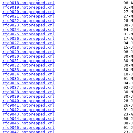
rfc9018.notprepped.xml
rfc9019.notprepped.xml
rfc9020.notprepped.xml
rfc9021.notprepped.xml
rfc9022.notprepped.xml
rfc9023.notprepped.xml
rfc9024.notprepped.xml
rfc9025.notprepped.xml
rfc9026.notprepped.xml
rfc9027.notprepped.xml
rfc9028.notprepped.xml
rfc9029.notprepped.xml
rfc9030.notprepped.xml
rfc9031.notprepped.xml
rfc9032.notprepped.xml
rfc9033.notprepped.xml
rfc9034.notprepped.xml
rfc9035.notprepped.xml
rfc9036.notprepped.xml
rfc9037.notprepped.xml
rfc9038.notprepped.xml
rfc9039.notprepped.xml
rfc9040.notprepped.xml
rfc9041.notprepped.xml
rfc9042.notprepped.xml
rfc9043.notprepped.xml
rfc9044.notprepped.xml
rfc9045.notprepped.xml
rfc9046.notprepped.xml
rfc9047.notprepped.xml