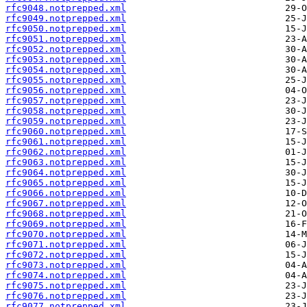
rfc9048.notprepped.xml
rfc9049.notprepped.xml
rfc9050.notprepped.xml
rfc9051.notprepped.xml
rfc9052.notprepped.xml
rfc9053.notprepped.xml
rfc9054.notprepped.xml
rfc9055.notprepped.xml
rfc9056.notprepped.xml
rfc9057.notprepped.xml
rfc9058.notprepped.xml
rfc9059.notprepped.xml
rfc9060.notprepped.xml
rfc9061.notprepped.xml
rfc9062.notprepped.xml
rfc9063.notprepped.xml
rfc9064.notprepped.xml
rfc9065.notprepped.xml
rfc9066.notprepped.xml
rfc9067.notprepped.xml
rfc9068.notprepped.xml
rfc9069.notprepped.xml
rfc9070.notprepped.xml
rfc9071.notprepped.xml
rfc9072.notprepped.xml
rfc9073.notprepped.xml
rfc9074.notprepped.xml
rfc9075.notprepped.xml
rfc9076.notprepped.xml
rfc9077.notprepped.xml