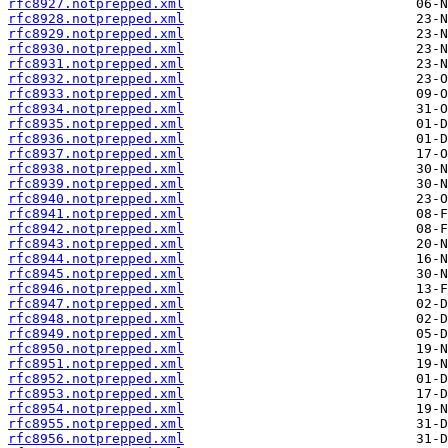
rfc8927.notprepped.xml
rfc8928.notprepped.xml
rfc8929.notprepped.xml
rfc8930.notprepped.xml
rfc8931.notprepped.xml
rfc8932.notprepped.xml
rfc8933.notprepped.xml
rfc8934.notprepped.xml
rfc8935.notprepped.xml
rfc8936.notprepped.xml
rfc8937.notprepped.xml
rfc8938.notprepped.xml
rfc8939.notprepped.xml
rfc8940.notprepped.xml
rfc8941.notprepped.xml
rfc8942.notprepped.xml
rfc8943.notprepped.xml
rfc8944.notprepped.xml
rfc8945.notprepped.xml
rfc8946.notprepped.xml
rfc8947.notprepped.xml
rfc8948.notprepped.xml
rfc8949.notprepped.xml
rfc8950.notprepped.xml
rfc8951.notprepped.xml
rfc8952.notprepped.xml
rfc8953.notprepped.xml
rfc8954.notprepped.xml
rfc8955.notprepped.xml
rfc8956.notprepped.xml