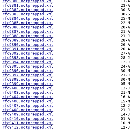
rfc9380.notprepped.xml
rfc9381.notprepped.xml
rfc9382.notprepped.xml
rfc9383.notprepped.xml
rfc9384.notprepped.xml
rfc9385.notprepped.xml
rfc9386.notprepped.xml
rfc9387.notprepped.xml
rfc9388.notprepped.xml
rfc9389.notprepped.xml
rfc9390.notprepped.xml
rfc9391.notprepped.xml
rfc9392.notprepped.xml
rfc9393.notprepped.xml
rfc9394.notprepped.xml
rfc9395.notprepped.xml
rfc9396.notprepped.xml
rfc9397.notprepped.xml
rfc9398.notprepped.xml
rfc9399.notprepped.xml
rfc9400.notprepped.xml
rfc9403.notprepped.xml
rfc9404.notprepped.xml
rfc9406.notprepped.xml
rfc9407.notprepped.xml
rfc9408.notprepped.xml
rfc9409.notprepped.xml
rfc9410.notprepped.xml
rfc9411.notprepped.xml
rfc9412.notprepped.xml