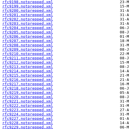
rfc9198.notprepped.xml
rfc9199.notprepped.xml
rfc9200.notprepped.xml
rfc9201.notprepped.xml
rfc9202.notprepped.xml
rfc9203.notprepped.xml
rfc9204.notprepped.xml
rfc9205.notprepped.xml
rfc9206.notprepped.xml
rfc9207.notprepped.xml
rfc9208.notprepped.xml
rfc9209.notprepped.xml
rfc9210.notprepped.xml
rfc9211.notprepped.xml
rfc9212.notprepped.xml
rfc9213.notprepped.xml
rfc9214.notprepped.xml
rfc9215.notprepped.xml
rfc9216.notprepped.xml
rfc9217.notprepped.xml
rfc9218.notprepped.xml
rfc9219.notprepped.xml
rfc9220.notprepped.xml
rfc9221.notprepped.xml
rfc9222.notprepped.xml
rfc9223.notprepped.xml
rfc9224.notprepped.xml
rfc9227.notprepped.xml
rfc9228.notprepped.xml
rfc9229.notprepped.xml