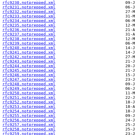
rfc9230.notprepped.xml
rfc9231.notprepped.xml
rfc9232.notprepped.xml
rfc9233.notprepped.xml
rfc9234.notprepped.xml
rfc9235.notprepped.xml
rfc9236.notprepped.xml
rfc9237.notprepped.xml
rfc9238.notprepped.xml
rfc9239.notprepped.xml
rfc9240.notprepped.xml
rfc9241.notprepped.xml
rfc9242.notprepped.xml
rfc9243.notprepped.xml
rfc9244.notprepped.xml
rfc9245.notprepped.xml
rfc9246.notprepped.xml
rfc9247.notprepped.xml
rfc9248.notprepped.xml
rfc9249.notprepped.xml
rfc9250.notprepped.xml
rfc9251.notprepped.xml
rfc9252.notprepped.xml
rfc9253.notprepped.xml
rfc9254.notprepped.xml
rfc9255.notprepped.xml
rfc9256.notprepped.xml
rfc9257.notprepped.xml
rfc9258.notprepped.xml
rfc9259.notprepped.xml