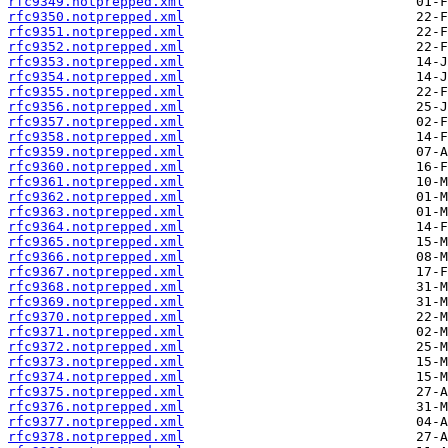
rfc9349.notprepped.xml
rfc9350.notprepped.xml
rfc9351.notprepped.xml
rfc9352.notprepped.xml
rfc9353.notprepped.xml
rfc9354.notprepped.xml
rfc9355.notprepped.xml
rfc9356.notprepped.xml
rfc9357.notprepped.xml
rfc9358.notprepped.xml
rfc9359.notprepped.xml
rfc9360.notprepped.xml
rfc9361.notprepped.xml
rfc9362.notprepped.xml
rfc9363.notprepped.xml
rfc9364.notprepped.xml
rfc9365.notprepped.xml
rfc9366.notprepped.xml
rfc9367.notprepped.xml
rfc9368.notprepped.xml
rfc9369.notprepped.xml
rfc9370.notprepped.xml
rfc9371.notprepped.xml
rfc9372.notprepped.xml
rfc9373.notprepped.xml
rfc9374.notprepped.xml
rfc9375.notprepped.xml
rfc9376.notprepped.xml
rfc9377.notprepped.xml
rfc9378.notprepped.xml