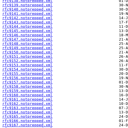
rfc9138.notprepped.xml
rfc9139.notprepped.xml
rfc9140.notprepped.xml
rfc9141.notprepped.xml
rfc9142.notprepped.xml
rfc9143.notprepped.xml
rfc9144.notprepped.xml
rfc9145.notprepped.xml
rfc9146.notprepped.xml
rfc9147.notprepped.xml
rfc9148.notprepped.xml
rfc9149.notprepped.xml
rfc9150.notprepped.xml
rfc9151.notprepped.xml
rfc9152.notprepped.xml
rfc9153.notprepped.xml
rfc9154.notprepped.xml
rfc9155.notprepped.xml
rfc9156.notprepped.xml
rfc9157.notprepped.xml
rfc9158.notprepped.xml
rfc9159.notprepped.xml
rfc9160.notprepped.xml
rfc9161.notprepped.xml
rfc9162.notprepped.xml
rfc9163.notprepped.xml
rfc9164.notprepped.xml
rfc9165.notprepped.xml
rfc9166.notprepped.xml
rfc9167.notprepped.xml