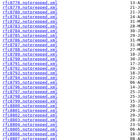
rfc8778.notprepped.xml
rfc8779.notprepped.xml
rfc8780.notprepped.xml
rfc8781.notprepped.xml
rfc8782.notprepped.xml
rfc8783.notprepped.xml
rfc8784.notprepped.xml
rfc8785.notprepped.xml
rfc8786.notprepped.xml
rfc8787.notprepped.xml
rfc8788.notprepped.xml
rfc8789.notprepped.xml
rfc8790.notprepped.xml
rfc8791.notprepped.xml
rfc8792.notprepped.xml
rfc8793.notprepped.xml
rfc8794.notprepped.xml
rfc8795.notprepped.xml
rfc8796.notprepped.xml
rfc8797.notprepped.xml
rfc8798.notprepped.xml
rfc8799.notprepped.xml
rfc8800.notprepped.xml
rfc8801.notprepped.xml
rfc8802.notprepped.xml
rfc8803.notprepped.xml
rfc8804.notprepped.xml
rfc8805.notprepped.xml
rfc8806.notprepped.xml
rfc8807.notprepped.xml