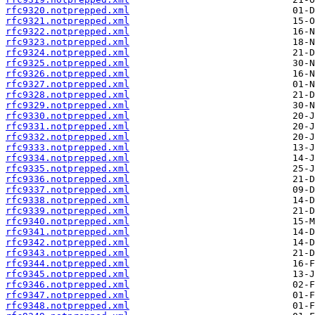
rfc9320.notprepped.xml
rfc9321.notprepped.xml
rfc9322.notprepped.xml
rfc9323.notprepped.xml
rfc9324.notprepped.xml
rfc9325.notprepped.xml
rfc9326.notprepped.xml
rfc9327.notprepped.xml
rfc9328.notprepped.xml
rfc9329.notprepped.xml
rfc9330.notprepped.xml
rfc9331.notprepped.xml
rfc9332.notprepped.xml
rfc9333.notprepped.xml
rfc9334.notprepped.xml
rfc9335.notprepped.xml
rfc9336.notprepped.xml
rfc9337.notprepped.xml
rfc9338.notprepped.xml
rfc9339.notprepped.xml
rfc9340.notprepped.xml
rfc9341.notprepped.xml
rfc9342.notprepped.xml
rfc9343.notprepped.xml
rfc9344.notprepped.xml
rfc9345.notprepped.xml
rfc9346.notprepped.xml
rfc9347.notprepped.xml
rfc9348.notprepped.xml