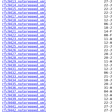
rfc9413.notprepped.xml
rfc9414.notprepped.xml
rfc9415.notprepped.xml
rfc9416.notprepped.xml
rfc9417.notprepped.xml
rfc9418.notprepped.xml
rfc9419.notprepped.xml
rfc9420.notprepped.xml
rfc9421.notprepped.xml
rfc9422.notprepped.xml
rfc9423.notprepped.xml
rfc9424.notprepped.xml
rfc9425.notprepped.xml
rfc9426.notprepped.xml
rfc9427.notprepped.xml
rfc9428.notprepped.xml
rfc9429.notprepped.xml
rfc9430.notprepped.xml
rfc9431.notprepped.xml
rfc9432.notprepped.xml
rfc9433.notprepped.xml
rfc9434.notprepped.xml
rfc9435.notprepped.xml
rfc9436.notprepped.xml
rfc9437.notprepped.xml
rfc9438.notprepped.xml
rfc9439.notprepped.xml
rfc9440.notprepped.xml
rfc9441.notprepped.xml
rfc9442.notprepped.xml