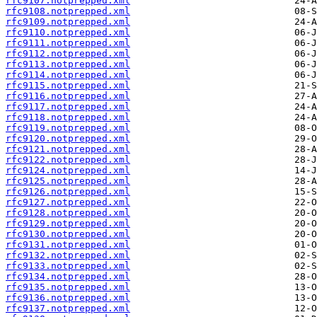
rfc9107.notprepped.xml
rfc9108.notprepped.xml
rfc9109.notprepped.xml
rfc9110.notprepped.xml
rfc9111.notprepped.xml
rfc9112.notprepped.xml
rfc9113.notprepped.xml
rfc9114.notprepped.xml
rfc9115.notprepped.xml
rfc9116.notprepped.xml
rfc9117.notprepped.xml
rfc9118.notprepped.xml
rfc9119.notprepped.xml
rfc9120.notprepped.xml
rfc9121.notprepped.xml
rfc9122.notprepped.xml
rfc9124.notprepped.xml
rfc9125.notprepped.xml
rfc9126.notprepped.xml
rfc9127.notprepped.xml
rfc9128.notprepped.xml
rfc9129.notprepped.xml
rfc9130.notprepped.xml
rfc9131.notprepped.xml
rfc9132.notprepped.xml
rfc9133.notprepped.xml
rfc9134.notprepped.xml
rfc9135.notprepped.xml
rfc9136.notprepped.xml
rfc9137.notprepped.xml