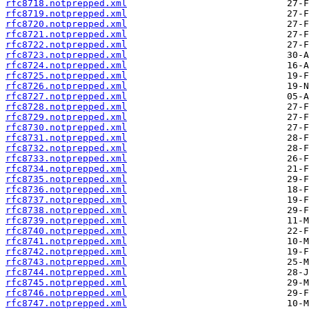
rfc8718.notprepped.xml
rfc8719.notprepped.xml
rfc8720.notprepped.xml
rfc8721.notprepped.xml
rfc8722.notprepped.xml
rfc8723.notprepped.xml
rfc8724.notprepped.xml
rfc8725.notprepped.xml
rfc8726.notprepped.xml
rfc8727.notprepped.xml
rfc8728.notprepped.xml
rfc8729.notprepped.xml
rfc8730.notprepped.xml
rfc8731.notprepped.xml
rfc8732.notprepped.xml
rfc8733.notprepped.xml
rfc8734.notprepped.xml
rfc8735.notprepped.xml
rfc8736.notprepped.xml
rfc8737.notprepped.xml
rfc8738.notprepped.xml
rfc8739.notprepped.xml
rfc8740.notprepped.xml
rfc8741.notprepped.xml
rfc8742.notprepped.xml
rfc8743.notprepped.xml
rfc8744.notprepped.xml
rfc8745.notprepped.xml
rfc8746.notprepped.xml
rfc8747.notprepped.xml