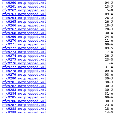
rfc9260.notprepped.xml
rfc9261.notprepped.xml
rfc9262.notprepped.xml
rfc9263.notprepped.xml
rfc9264.notprepped.xml
rfc9265.notprepped.xml
rfc9266.notprepped.xml
rfc9267.notprepped.xml
rfc9268.notprepped.xml
rfc9269.notprepped.xml
rfc9270.notprepped.xml
rfc9271.notprepped.xml
rfc9272.notprepped.xml
rfc9273.notprepped.xml
rfc9274.notprepped.xml
rfc9275.notprepped.xml
rfc9276.notprepped.xml
rfc9277.notprepped.xml
rfc9278.notprepped.xml
rfc9279.notprepped.xml
rfc9280.notprepped.xml
rfc9281.notprepped.xml
rfc9282.notprepped.xml
rfc9283.notprepped.xml
rfc9284.notprepped.xml
rfc9285.notprepped.xml
rfc9286.notprepped.xml
rfc9287.notprepped.xml
rfc9288.notprepped.xml
rfc9289.notprepped.xml