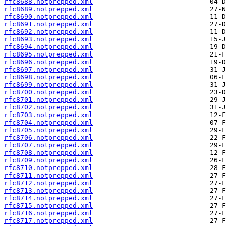
rfc8688.notprepped.xml
rfc8689.notprepped.xml
rfc8690.notprepped.xml
rfc8691.notprepped.xml
rfc8692.notprepped.xml
rfc8693.notprepped.xml
rfc8694.notprepped.xml
rfc8695.notprepped.xml
rfc8696.notprepped.xml
rfc8697.notprepped.xml
rfc8698.notprepped.xml
rfc8699.notprepped.xml
rfc8700.notprepped.xml
rfc8701.notprepped.xml
rfc8702.notprepped.xml
rfc8703.notprepped.xml
rfc8704.notprepped.xml
rfc8705.notprepped.xml
rfc8706.notprepped.xml
rfc8707.notprepped.xml
rfc8708.notprepped.xml
rfc8709.notprepped.xml
rfc8710.notprepped.xml
rfc8711.notprepped.xml
rfc8712.notprepped.xml
rfc8713.notprepped.xml
rfc8714.notprepped.xml
rfc8715.notprepped.xml
rfc8716.notprepped.xml
rfc8717.notprepped.xml