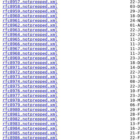
rfc8957.notprepped.xml
rfc8958.notprepped.xml
rfc8959.notprepped.xml
rfc8960.notprepped.xml
rfc8961.notprepped.xml
rfc8962.notprepped.xml
rfc8963.notprepped.xml
rfc8964.notprepped.xml
rfc8965.notprepped.xml
rfc8966.notprepped.xml
rfc8967.notprepped.xml
rfc8968.notprepped.xml
rfc8969.notprepped.xml
rfc8970.notprepped.xml
rfc8971.notprepped.xml
rfc8972.notprepped.xml
rfc8973.notprepped.xml
rfc8974.notprepped.xml
rfc8975.notprepped.xml
rfc8976.notprepped.xml
rfc8977.notprepped.xml
rfc8978.notprepped.xml
rfc8979.notprepped.xml
rfc8980.notprepped.xml
rfc8981.notprepped.xml
rfc8982.notprepped.xml
rfc8983.notprepped.xml
rfc8984.notprepped.xml
rfc8985.notprepped.xml
rfc8986.notprepped.xml