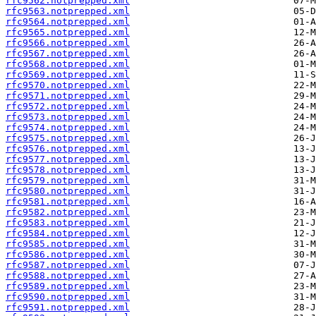
rfc9562.notprepped.xml
rfc9563.notprepped.xml
rfc9564.notprepped.xml
rfc9565.notprepped.xml
rfc9566.notprepped.xml
rfc9567.notprepped.xml
rfc9568.notprepped.xml
rfc9569.notprepped.xml
rfc9570.notprepped.xml
rfc9571.notprepped.xml
rfc9572.notprepped.xml
rfc9573.notprepped.xml
rfc9574.notprepped.xml
rfc9575.notprepped.xml
rfc9576.notprepped.xml
rfc9577.notprepped.xml
rfc9578.notprepped.xml
rfc9579.notprepped.xml
rfc9580.notprepped.xml
rfc9581.notprepped.xml
rfc9582.notprepped.xml
rfc9583.notprepped.xml
rfc9584.notprepped.xml
rfc9585.notprepped.xml
rfc9586.notprepped.xml
rfc9587.notprepped.xml
rfc9588.notprepped.xml
rfc9589.notprepped.xml
rfc9590.notprepped.xml
rfc9591.notprepped.xml