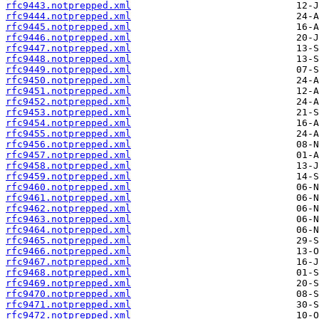
rfc9443.notprepped.xml
rfc9444.notprepped.xml
rfc9445.notprepped.xml
rfc9446.notprepped.xml
rfc9447.notprepped.xml
rfc9448.notprepped.xml
rfc9449.notprepped.xml
rfc9450.notprepped.xml
rfc9451.notprepped.xml
rfc9452.notprepped.xml
rfc9453.notprepped.xml
rfc9454.notprepped.xml
rfc9455.notprepped.xml
rfc9456.notprepped.xml
rfc9457.notprepped.xml
rfc9458.notprepped.xml
rfc9459.notprepped.xml
rfc9460.notprepped.xml
rfc9461.notprepped.xml
rfc9462.notprepped.xml
rfc9463.notprepped.xml
rfc9464.notprepped.xml
rfc9465.notprepped.xml
rfc9466.notprepped.xml
rfc9467.notprepped.xml
rfc9468.notprepped.xml
rfc9469.notprepped.xml
rfc9470.notprepped.xml
rfc9471.notprepped.xml
rfc9472.notprepped.xml