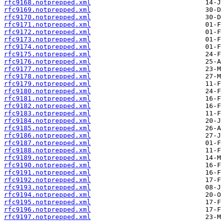
rfc9168.notprepped.xml
rfc9169.notprepped.xml
rfc9170.notprepped.xml
rfc9171.notprepped.xml
rfc9172.notprepped.xml
rfc9173.notprepped.xml
rfc9174.notprepped.xml
rfc9175.notprepped.xml
rfc9176.notprepped.xml
rfc9177.notprepped.xml
rfc9178.notprepped.xml
rfc9179.notprepped.xml
rfc9180.notprepped.xml
rfc9181.notprepped.xml
rfc9182.notprepped.xml
rfc9183.notprepped.xml
rfc9184.notprepped.xml
rfc9185.notprepped.xml
rfc9186.notprepped.xml
rfc9187.notprepped.xml
rfc9188.notprepped.xml
rfc9189.notprepped.xml
rfc9190.notprepped.xml
rfc9191.notprepped.xml
rfc9192.notprepped.xml
rfc9193.notprepped.xml
rfc9194.notprepped.xml
rfc9195.notprepped.xml
rfc9196.notprepped.xml
rfc9197.notprepped.xml