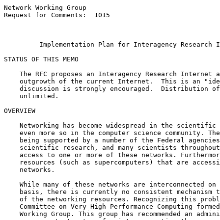
Network Working Group                                  
Request for Comments:  1015                            
                                                       
Implementation Plan for Interagency Research I
STATUS OF THIS MEMO

    The RFC proposes an Interagency Research Internet a
    outgrowth of the current Internet.  This is an "ide
    discussion is strongly encouraged.  Distribution of
    unlimited.

OVERVIEW

    Networking has become widespread in the scientific 
    even more so in the computer science community. The
    being supported by a number of the Federal agencies
    scientific research, and many scientists throughout
    access to one or more of these networks. Furthermor
    resources (such as supercomputers) that are accessi
    networks.

    While many of these networks are interconnected on 
    basis, there is currently no consistent mechanism t
    of the networking resources. Recognizing this probl
    Committee on Very High Performance Computing formed
    Working Group. This group has recommended an admini