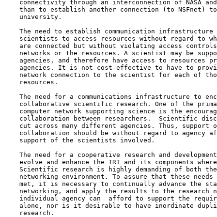
    connectivity through an interconnection of NASA and
    than to establish another connection (to NSFnet) to
    university.

    The need to establish communication infrastructure 
    scientists to access resources without regard to wh
    are connected but without violating access controls
    networks or the resources. A scientist may be suppo
    agencies, and therefore have access to resources pr
    agencies. It is not cost-effective to have to provi
    network connection to the scientist for each of tho
    resources.

    The need for a communications infrastructure to enc
    collaborative scientific research. One of the prima
    computer network supporting science is the encourag
    collaboration between researchers.  Scientific disc
    cut across many different agencies. Thus, support o
    collaboration should be without regard to agency af
    support of the scientists involved.

    The need for a cooperative research and development
    evolve and enhance the IRI and its components where
    Scientific research is highly demanding of both the
    networking environment. To assure that these needs 
    met, it is necessary to continually advance the sta
    networking, and apply the results to the research n
    individual agency can  afford to support the requir
    alone, nor is it desirable to have inordinate dupli
    research.
