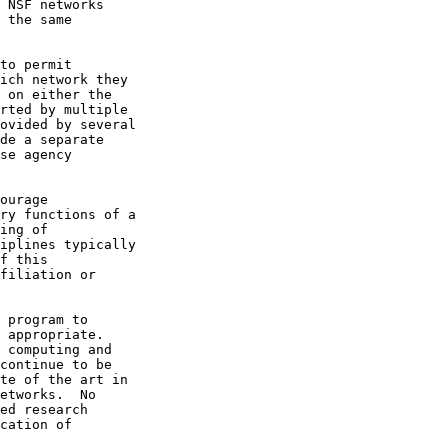
 NSF networks

 the same

to permit

ich network they

 on either the

rted by multiple

ovided by several

de a separate

se agency

ourage

ry functions of a

ing of

iplines typically

f this

filiation or

 program to

 appropriate.

 computing and

continue to be

te of the art in

etworks.  No

ed research

cation of
