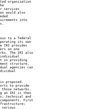
ted organization

he

r services

on would also

eded

uirements into

s.

ous to a federal

perating its own

e IRI provides

ers on one

rks. The IRI also

individual

t in providing

ment structure,

dual agencies can

dividual

is proposed.

orts to provide

 those networks.

g an IRI is then

s; technical and

components. First

frastructure;

 various
