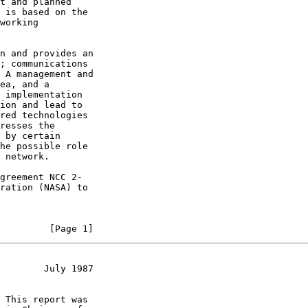
t and planned

 is based on the

working

n and provides an

; communications

 A management and

ea, and a

 implementation

ion and lead to

red technologies

resses the

 by certain

he possible role

 network.

greement NCC 2-

ration (NASA) to

         [Page 1]
        July 1987
 This report was
