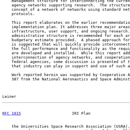
    management structure for interconnecting the curren
    agency networks supporting research.  The structure
    concept of a network of networks using standard net
    protocols.

    This report elaborates on the earlier recommendatio
    implementation plan. It addresses three major areas
    infrastructure, user support, and ongoing research.
    administrative structure is recommended for each ar
    budgetary estimate provided.  A phased approach for
    is suggested that will quickly provide interconnect
    the full performance and functionality as the requi
    are developed and installed.  While this report add
    interconnection of agency networks, and cooperation
    federal agencies, some discussion is presented of t
    that industry can play in support and use of such a
    Work reported herein was supported by Cooperative A
    387 from the National Aeronautics and Space Adminst
Leiner                                                 
RFC 1015
                      IRI Plan                 
    the Universities Space Research Association (USRA).