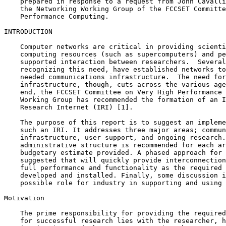
    prepared in response to a request from John Cavalli
    the Networking Working Group of the FCCSET Committe
    Performance Computing.

INTRODUCTION

    Computer networks are critical in providing scienti
    computing resources (such as supercomputers) and pe
    supported interaction between researchers.  Several
    recognizing this need, have established networks to
    needed communications infrastructure.  The need for
    infrastructure, though, cuts across the various age
    end, the FCCSET Committee on Very High Performance 
    Working Group has recommended the formation of an I
    Research Internet (IRI) [1].

    The purpose of this report is to suggest an impleme
    such an IRI. It addresses three major areas; commun
    infrastructure, user support, and ongoing research.
    administrative structure is recommended for each ar
    budgetary estimate provided. A phased approach for 
    suggested that will quickly provide interconnection
    full performance and functionality as the required 
    developed and installed. Finally, some discussion i
    possible role for industry in supporting and using 
Motivation

    The prime responsibility for providing the required
    for successful research lies with the researcher, h