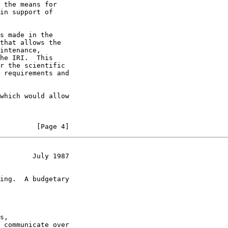
 the means for

in support of

s made in the

that allows the

intenance,

he IRI.  This

r the scientific

 requirements and

which would allow

         [Page 4]
        July 1987
ing.  A budgetary

s,

 communicate over
