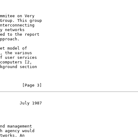
mmitee on Very

Group. This group

nterconnecting

y networks

ed to the report

pproach.

et model of

, the various

f user services

computers [2,

kground section

         [Page 3]
        July 1987
nd management

h agency would

tworks. An
