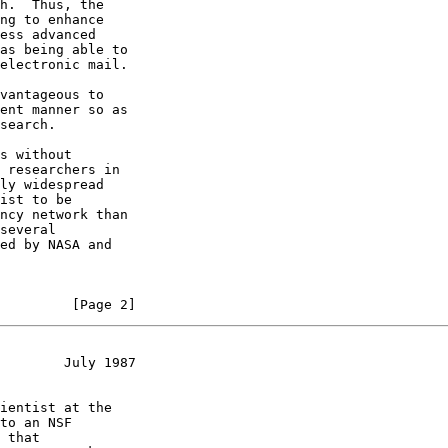
h.  Thus, the

ng to enhance

ess advanced

as being able to

electronic mail.

vantageous to

ent manner so as

search.

s without

 researchers in

ly widespread

ist to be

ncy network than

several

ed by NASA and

         [Page 2]
        July 1987
ientist at the

to an NSF

 that
