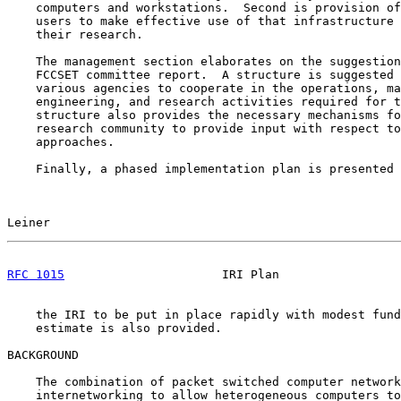
    computers and workstations.  Second is provision of
    users to make effective use of that infrastructure 
    their research.

    The management section elaborates on the suggestion
    FCCSET committee report.  A structure is suggested 
    various agencies to cooperate in the operations, ma
    engineering, and research activities required for t
    structure also provides the necessary mechanisms fo
    research community to provide input with respect to
    approaches.

    Finally, a phased implementation plan is presented 
Leiner                                                 
RFC 1015
                      IRI Plan                 
    the IRI to be put in place rapidly with modest fund
    estimate is also provided.

BACKGROUND

    The combination of packet switched computer network
    internetworking to allow heterogeneous computers to