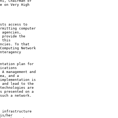
ni, Chairman of

e on Very High

sts access to

rmitting computer

 agencies,

 provide the

 this

ncies. To that

Computing Network

nteragency

ntation plan for

ications

 A management and

ea, and a

implementation is

 and lead to the

technologies are

s presented on a

such a network.

 infrastructure

is/her
