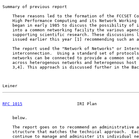
Summary of previous report

    These reasons led to the formation of the FCCSET Co
    High Performance Computing and its Network Working 
    began in early 1985 to discuss the possibility of i
    into a common networking facility the various agenc
    supporting scientific research. These discussions l
    issued earlier this year [1] recommending such an a
    The report used the "Network of Networks" or Intern
    interconnection.  Using a standard set of protocols
    networks can be connected to provide a common set o
    across heterogenous networks and heterogenous host 
    3,4]. This approach is discussed further in the Bac
Leiner                                                 
RFC 1015
                      IRI Plan                 
    below.

    The report goes on to recommend an administrative a
    structure that matches the technical approach.  Eac
    continue to manage and administer its individual ne