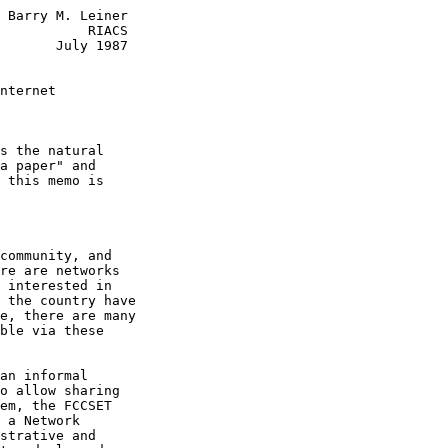
 Barry M. Leiner

           RIACS

       July 1987

nternet
s the natural

a paper" and

 this memo is

community, and

re are networks

 interested in

 the country have

e, there are many

ble via these

an informal

o allow sharing

em, the FCCSET

 a Network

strative and
