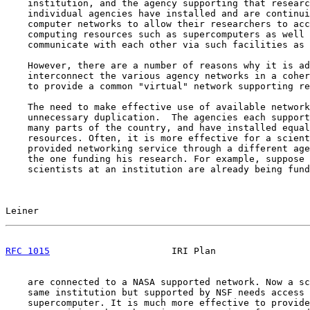
    institution, and the agency supporting that researc
    individual agencies have installed and are continui
    computer networks to allow their researchers to acc
    computing resources such as supercomputers as well 
    communicate with each other via such facilities as 
    However, there are a number of reasons why it is ad
    interconnect the various agency networks in a coher
    to provide a common "virtual" network supporting re
    The need to make effective use of available network
    unnecessary duplication.  The agencies each support
    many parts of the country, and have installed equal
    resources. Often, it is more effective for a scient
    provided networking service through a different age
    the one funding his research. For example, suppose 
    scientists at an institution are already being fund
Leiner                                                 
RFC 1015
                      IRI Plan                 
    are connected to a NASA supported network. Now a sc
    same institution but supported by NSF needs access 
    supercomputer. It is much more effective to provide