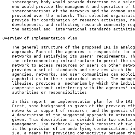
    interagency body would provide direction to a selec
    who would provide the management and operation of t
    interconnections of the networks and the common use
    provided over the network. This selected organizati
    provide for coordination of research activities, ne
    developments, and reflecting research community req
    the national and  international standards activitie
Overview of Implementation Plan

    The general structure of the proposed IRI is analog
    approach. Each of the agencies is responsible for o
    networks and satisfying its users' requirements. Th
    the interconnecting infrastructure to permit the us
    network to access resources or users on other netwo
    provides a set of standards and services which the 
    agencies, networks, and user communities can exploi
    capabilities to their individual users.  The manage
    likewise, provides a  mechanism by which the indivi
    cooperate without interfering with the agencies' in
    authorities or responsibilities.

    In this report, an implementation plan for the IRI 
    First, some background is given of the previous eff
    networks in support of research, and the genesis of
    A description of the suggested approach to attainin
    given. This description is divided into two section
    management. The technical approach consists of two 
    is the provision of an underlying communications in
    i.e. a means for providing connectivity between the