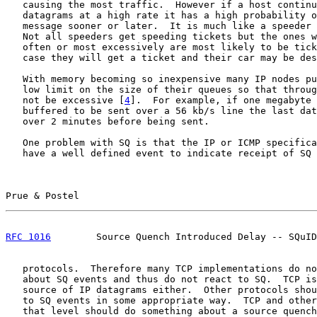
   causing the most traffic.  However if a host continu
   datagrams at a high rate it has a high probability o
   message sooner or later.  It is much like a speeder 
   Not all speeders get speeding tickets but the ones w
   often or most excessively are most likely to be tick
   case they will get a ticket and their car may be des
   With memory becoming so inexpensive many IP nodes pu
   low limit on the size of their queues so that throug
   not be excessive [
4
].  For example, if one megabyte 
   buffered to be sent over a 56 kb/s line the last dat
   over 2 minutes before being sent.

   One problem with SQ is that the IP or ICMP specifica
   have a well defined event to indicate receipt of SQ 
Prue & Postel                                          
RFC 1016
        Source Quench Introduced Delay -- SQuID
   protocols.  Therefore many TCP implementations do no
   about SQ events and thus do not react to SQ.  TCP is
   source of IP datagrams either.  Other protocols shou
   to SQ events in some appropriate way.  TCP and other
   that level should do something about a source quench