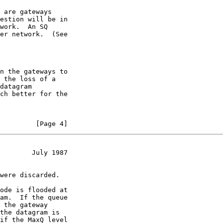
 are gateways

estion will be in

work.  An SQ

er network.  (See

n the gateways to

 the loss of a

datagram

ch better for the

         [Page 4]
        July 1987
were discarded.

ode is flooded at

am.  If the queue

 the gateway

the datagram is

if the MaxQ level
