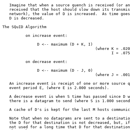
   Imagine that when a source quench is received (or an
   received that the host should slow down its transmis
   network), the value of D is increased.  As time goes
   D is decreased.

The SQuID Algorithm

          on increase event:

               D <-- maximum (D + K, I)

                                        (where K = .020
                                               I = .075
          on decrease event:

               D <-- maximum (D - J, 0)

                                        (where J = .001
   An increase event is receipt of one or more source q
   event period E, (where E is 2.000 seconds).

   A decrease event is when S time has passed since D w
   there is a datagram to send (where S is 1.000 second
   A cache of D's is kept for the last M hosts communic
   Note that when no datagrams are sent to a destinatio
   the D for that destination is not decreased, but, if
   not used for a long time that D for that destination