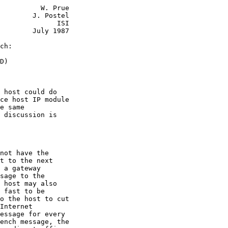
          W. Prue

        J. Postel

              ISI

        July 1987

ch:
D)

 host could do

ce host IP module

e same

 discussion is

not have the

t to the next

 a gateway

sage to the

 host may also

 fast to be

o the host to cut

Internet

essage for every

ench message, the
