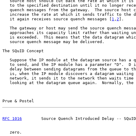
   source host should cut back the rate at which it is 
   to the specified destination until it no longer rece
   quench messages from the gateway.  The source host c
   increase the rate at which it sends traffic to the d
   it again receives source quench messages [
1
,
2
].

   The gateway or host may send the source quench messa
   approaches its capacity limit rather than waiting un
   is exceeded.  This means that the data datagram whic
   source quench message may be delivered.

The SQuID Concept

   Suppose the IP module at the datagram source has a q
   to send, and the IP module has a parameter "D".  D i
   delay between sending datagrams from the queue to th
   is, when the IP module discovers a datagram waiting 
   network, it sends it to the network then waits time 
   looking at the datagram queue again.  Normally, the 
Prue & Postel                                          
RFC 1016
        Source Quench Introduced Delay -- SQuID
   zero.
