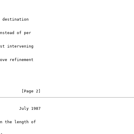
 destination

nstead of per

st intervening

ove refinement

         [Page 2]
        July 1987
n the length of
