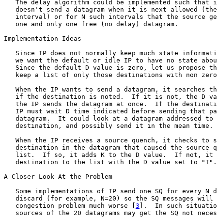
   The delay algorithm could be implemented such that i
   doesn't send a datagram when it is next allowed (the
   interval) or for N such intervals that the source ge
   one and only one free (no delay) datagram.

Implementation Ideas

   Since IP does not normally keep much state informati
   we want the default or idle IP to have no state abou
   Since the default D value is zero, let us propose th
   keep a list of only those destinations with non zero
   When the IP wants to send a datagram, it searches th
   if the destination is noted.  If it is not, the D va
   the IP sends the datagram at once.  If the destinati
   IP must wait D time indicated before sending that pa
   datagram.  It could look at a datagram addressed to 
   destination, and possibly send it in the mean time.

   When the IP receives a source quench, it checks to s
   destination in the datagram that caused the source q
   list.  If so, it adds K to the D value.  If not, it 
   destination to the list with the D value set to "I".

A Closer Look At the Problem

   Some implementations of IP send one SQ for every N d
   discard (for example, N=20) so the SQ messages will 
   congestion problem much worse [
3
].  In such situatio
   sources of the 20 datagrams may get the SQ not neces