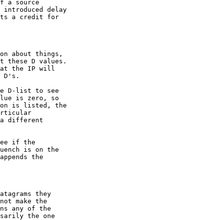
f a source

 introduced delay

ts a credit for

on about things,

t these D values.

at the IP will

 D's.

e D-list to see

lue is zero, so

on is listed, the

rticular

a different

ee if the

uench is on the

appends the

atagrams they

not make the

ns any of the

sarily the one
