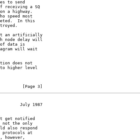
es to send

f receiving a SQ

on a highway.

ho speed most

eted.  In this

troyed.

t an artificially

h node delay will

of data is

agram will wait

tion does not

to higher level

         [Page 3]
        July 1987
t get notified

 not the only

ld also respond

 protocols at

, however,
