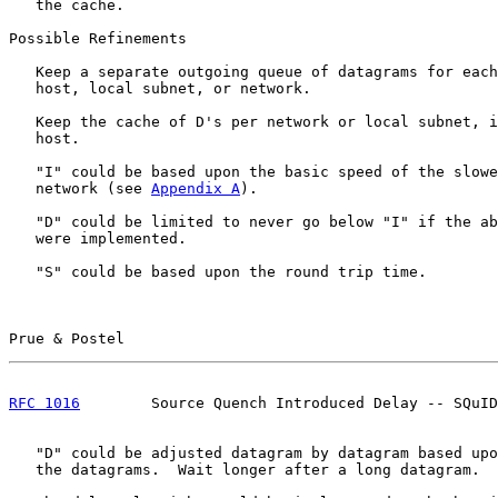
   the cache.

Possible Refinements

   Keep a separate outgoing queue of datagrams for each
   host, local subnet, or network.

   Keep the cache of D's per network or local subnet, i
   host.

   "I" could be based upon the basic speed of the slowe
   network (see 
Appendix A
).

   "D" could be limited to never go below "I" if the ab
   were implemented.

   "S" could be based upon the round trip time.

Prue & Postel                                          
RFC 1016
        Source Quench Introduced Delay -- SQuID
   "D" could be adjusted datagram by datagram based upo
   the datagrams.  Wait longer after a long datagram.
