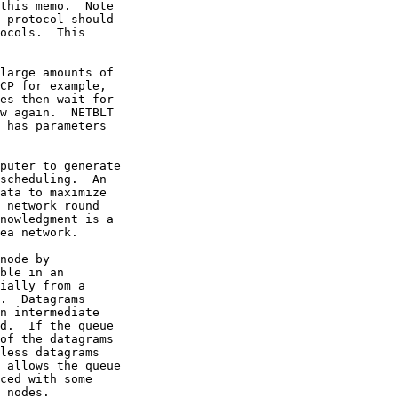
this memo.  Note

 protocol should

ocols.  This

large amounts of

CP for example,

es then wait for

w again.  NETBLT

 has parameters

puter to generate

scheduling.  An

ata to maximize

 network round

nowledgment is a

ea network.

node by

ble in an

ially from a

.  Datagrams

n intermediate

d.  If the queue

of the datagrams

less datagrams

 allows the queue

ced with some

 nodes.
