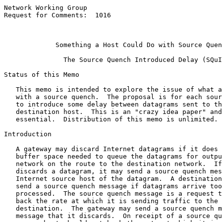
Network Working Group                                  
Request for Comments:  1016                            
                                                       
                                                       
Something a Host Could Do with Source Quen
               The Source Quench Introduced Delay (SQuI
Status of this Memo

   This memo is intended to explore the issue of what a
   with a source quench.  The proposal is for each sour
   to introduce some delay between datagrams sent to th
   destination host.  This is an "crazy idea paper" and
   essential.  Distribution of this memo is unlimited.

Introduction

   A gateway may discard Internet datagrams if it does 
   buffer space needed to queue the datagrams for outpu
   network on the route to the destination network.  If
   discards a datagram, it may send a source quench mes
   Internet source host of the datagram.  A destination
   send a source quench message if datagrams arrive too
   processed.  The source quench message is a request t
   back the rate at which it is sending traffic to the 
   destination.  The gateway may send a source quench m
   message that it discards.  On receipt of a source qu