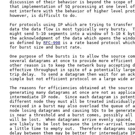
   discussion of their behavior is beyond the scope of 
   that implementation of SQ processing at one level of
   not interfere with the behavior of higher level prot
   however, is difficult to do.

   For protocols using IP which are trying to transfer 
   data the data flow is most typically very bursty.  T
   might send 5-10 segments into a window of 5-10 K byt
   the acknowledgment of the data which opens the windo
   as defined by 
RFC-998
 is a rate based protocol which
   for burst size and burst rate.

   One purpose of the bursts is to allow the source com
   several datagrams at once to provide more efficient 
   other reason is to keep the network busy accepting d
   effective throughput in spite of a potentially large
   trip delay.  To send a datagram then wait for an ack
   simple but not efficient protocol on a large wide ar
   The reasons for efficiencies obtained at the source 
   generating many datagrams at once are not as applica
   intermediate IP node.  Since each datagram is potent
   different node they must all be treated individually
   received in a burst may also overload the queue of a
   node losing datagrams and causing SQs to be generate
   is near a threshold and a burst comes, possibly all 
   will be lost.  When datagrams arrive evenly spaced, 
   are likely to be lost because the inter-arrival time
   a little time to empty out.  Therefore datagrams spa
   delay between them may be better for intermediate IP