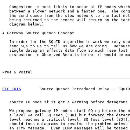
   Congestion is most likely to occur at IP nodes which
   between a slower network and a faster one.  The cong
   the send queue from the slow network to the fast net
   being returned to the sender will return on the fast
   diagram below.)

A Gateway Source Quench Concept

   In order for the SQuID algorithm to work we rely upo
   send SQs to us to tell us how we are doing.  Because
   single datagram affects data flow so much (see lost 
   discussion in Observed Results below) it would be mu
Prue & Postel                                          
RFC 1016
        Source Quench Introduced Delay -- SQuID
   source IP node if it got a warning before datagrams 
   We propose gateway IP nodes start SQing before the n
   a level we call SQ Keep (SQK) but forward the datagr
   level reaches a critical level, SQ Toss level (SQT),
   should toss datagrams to resolve the problem unless 
   an ICMP message.  Even ICMP messages will be tossed 