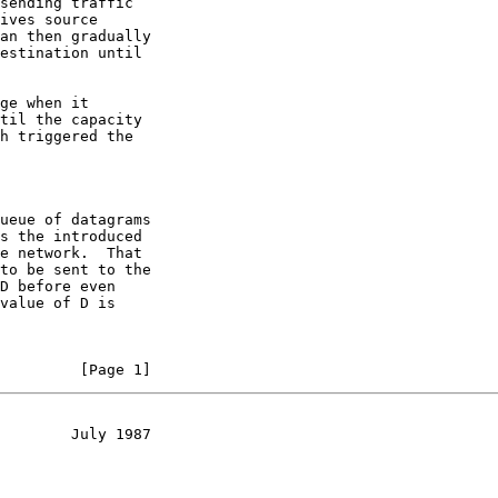
sending traffic

ives source

an then gradually

estination until

ge when it

til the capacity

h triggered the

ueue of datagrams

s the introduced

e network.  That

to be sent to the

D before even

value of D is

         [Page 1]
        July 1987