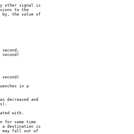
y other signal is

sions to the

 by, the value of

 second,

 second)

 second)

uenches in a

as decreased and

s).

ated with.

n for some time

 a destination is

 may fall out of
